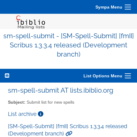
Sympa Menu
sm-spell-submit - [SM-Spell-Submit] [fmII]
Scribus 1.3.3.4 released (Development
branch)
List Options Menu
sm-spell-submit AT lists.ibiblio.org
Subject:
Submit list for new spells
List archive
[SM-Spell-Submit] [fmII] Scribus 1.3.3.4 released
(Development branch)