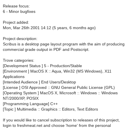
Release focus:
6 - Minor bugfixes
Project added:
Mon, Mar 26th 2001 14:12 (5 years, 6 months ago)
Project description:
Scribus is a desktop page layout program with the aim of producing
commercial grade output in PDF and Postscript.
Trove categories:
[Development Status ] 5 - Production/Stable
[Environment ] MacOS X :: Aqua, Win32 (MS Windows), X11
Applications
[Intended Audience ] End Users/Desktop
[License ] OSI Approved :: GNU General Public License (GPL)
[Operating System ] MacOS X, Microsoft :: Windows :: Windows
NT/2000/XP, POSIX
[Programming Language] C++
[Topic ] Multimedia :: Graphics :: Editors, Text Editors
If you would like to cancel subscription to releases of this project,
login to freshmeat.net and choose 'home' from the personal