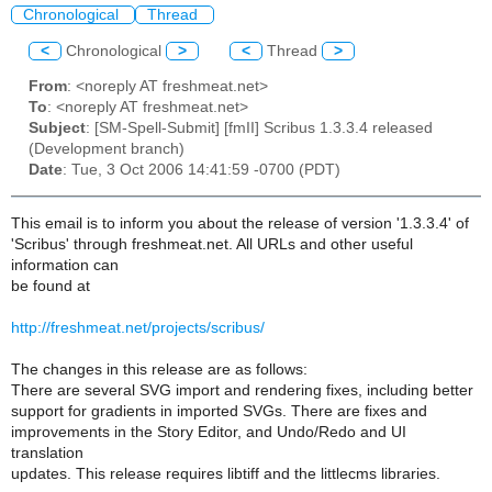
Chronological
Thread
<
Chronological
>
<
Thread
>
From
: <noreply AT freshmeat.net>
To
: <noreply AT freshmeat.net>
Subject
: [SM-Spell-Submit] [fmII] Scribus 1.3.3.4 released
(Development branch)
Date
: Tue, 3 Oct 2006 14:41:59 -0700 (PDT)
This email is to inform you about the release of version '1.3.3.4' of
'Scribus' through freshmeat.net. All URLs and other useful
information can
be found at
http://freshmeat.net/projects/scribus/
The changes in this release are as follows:
There are several SVG import and rendering fixes, including better
support for gradients in imported SVGs. There are fixes and
improvements in the Story Editor, and Undo/Redo and UI
translation
updates. This release requires libtiff and the littlecms libraries.