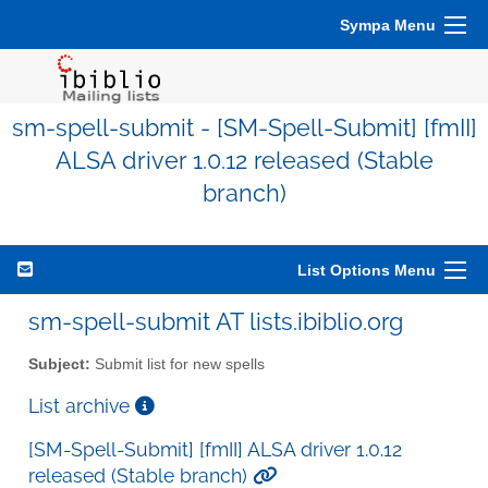
Sympa Menu
sm-spell-submit - [SM-Spell-Submit] [fmII]
ALSA driver 1.0.12 released (Stable
branch)
List Options Menu
sm-spell-submit AT lists.ibiblio.org
Subject:
Submit list for new spells
List archive
[SM-Spell-Submit] [fmII] ALSA driver 1.0.12
released (Stable branch)