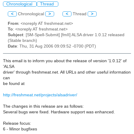
Chronological
Thread
<
Chronological
>
<
Thread
>
From
: <noreply AT freshmeat.net>
To
: <noreply AT freshmeat.net>
Subject
: [SM-Spell-Submit] [fmII] ALSA driver 1.0.12 released
(Stable branch)
Date
: Thu, 31 Aug 2006 09:09:52 -0700 (PDT)
This email is to inform you about the release of version '1.0.12' of
'ALSA
driver' through freshmeat.net. All URLs and other useful information
can
be found at
http://freshmeat.net/projects/alsadriver/
The changes in this release are as follows:
Several bugs were fixed. Hardware support was enhanced.
Release focus:
6 - Minor bugfixes