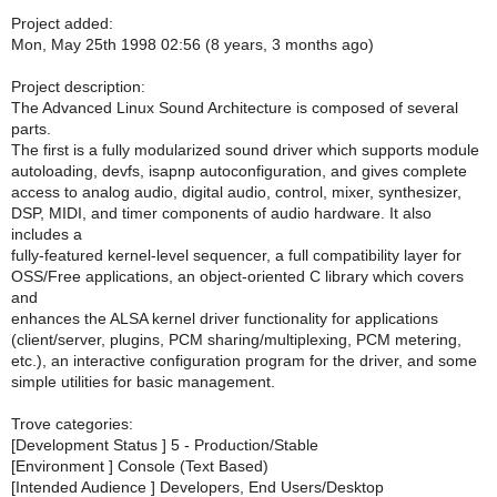
Project added:
Mon, May 25th 1998 02:56 (8 years, 3 months ago)
Project description:
The Advanced Linux Sound Architecture is composed of several
parts.
The first is a fully modularized sound driver which supports module
autoloading, devfs, isapnp autoconfiguration, and gives complete
access to analog audio, digital audio, control, mixer, synthesizer,
DSP, MIDI, and timer components of audio hardware. It also
includes a
fully-featured kernel-level sequencer, a full compatibility layer for
OSS/Free applications, an object-oriented C library which covers
and
enhances the ALSA kernel driver functionality for applications
(client/server, plugins, PCM sharing/multiplexing, PCM metering,
etc.), an interactive configuration program for the driver, and some
simple utilities for basic management.
Trove categories:
[Development Status ] 5 - Production/Stable
[Environment ] Console (Text Based)
[Intended Audience ] Developers, End Users/Desktop