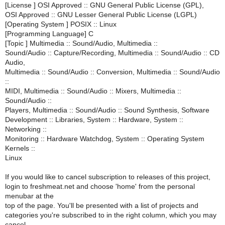
[License ] OSI Approved :: GNU General Public License (GPL),
OSI Approved :: GNU Lesser General Public License (LGPL)
[Operating System ] POSIX :: Linux
[Programming Language] C
[Topic ] Multimedia :: Sound/Audio, Multimedia ::
Sound/Audio :: Capture/Recording, Multimedia :: Sound/Audio :: CD
Audio,
Multimedia :: Sound/Audio :: Conversion, Multimedia :: Sound/Audio
::
MIDI, Multimedia :: Sound/Audio :: Mixers, Multimedia ::
Sound/Audio ::
Players, Multimedia :: Sound/Audio :: Sound Synthesis, Software
Development :: Libraries, System :: Hardware, System ::
Networking ::
Monitoring :: Hardware Watchdog, System :: Operating System
Kernels ::
Linux
If you would like to cancel subscription to releases of this project,
login to freshmeat.net and choose 'home' from the personal
menubar at the
top of the page. You'll be presented with a list of projects and
categories you're subscribed to in the right column, which you may
cancel