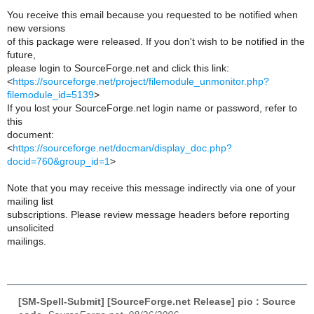
You receive this email because you requested to be notified when
new versions
of this package were released. If you don't wish to be notified in the
future,
please login to SourceForge.net and click this link:
<
https://sourceforge.net/project/filemodule_unmonitor.php?
filemodule_id=5139
>
If you lost your SourceForge.net login name or password, refer to
this
document:
<
https://sourceforge.net/docman/display_doc.php?
docid=760&group_id=1
>
Note that you may receive this message indirectly via one of your
mailing list
subscriptions. Please review message headers before reporting
unsolicited
mailings.
[SM-Spell-Submit] [SourceForge.net Release] pio : Source