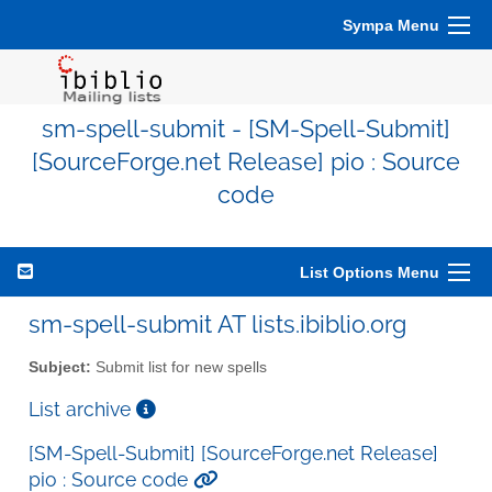
Sympa Menu
sm-spell-submit - [SM-Spell-Submit]
[SourceForge.net Release] pio : Source
code
List Options Menu
sm-spell-submit AT lists.ibiblio.org
Subject:
Submit list for new spells
List archive
[SM-Spell-Submit] [SourceForge.net Release]
pio : Source code