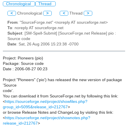
Chronological
Thread
<
Chronological
>
<
Thread
>
From
: "SourceForge.net" <noreply AT sourceforge.net>
To
: noreply AT sourceforge.net
Subject
: [SM-Spell-Submit] [SourceForge.net Release] pio :
Source code
Date
: Sat, 26 Aug 2006 15:23:38 -0700
Project: Pioneers (pio)
Package: Source code
Date : 2006-08-27 00:23
Project "Pioneers" ('pio') has released the new version of package
'Source
code'.
You can download it from SourceForge.net by following this link:
<
https://sourceforge.net/project/showfiles.php?
group_id=5095&release_id=212767
>
or browse Release Notes and ChangeLog by visiting this link:
<
https://sourceforge.net/project/shownotes.php?
release_id=212767
>