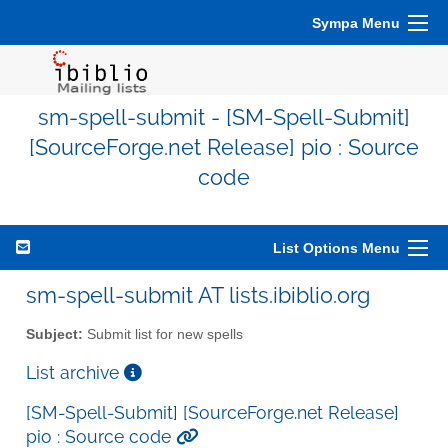
Sympa Menu
sm-spell-submit - [SM-Spell-Submit]
[SourceForge.net Release] pio : Source
code
List Options Menu
sm-spell-submit AT lists.ibiblio.org
Subject:
Submit list for new spells
List archive
[SM-Spell-Submit] [SourceForge.net Release]
pio : Source code