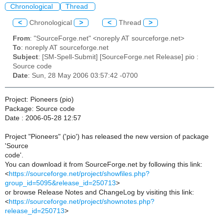
Chronological
Thread
<
Chronological
>
<
Thread
>
From
: "SourceForge.net" <noreply AT sourceforge.net>
To
: noreply AT sourceforge.net
Subject
: [SM-Spell-Submit] [SourceForge.net Release] pio :
Source code
Date
: Sun, 28 May 2006 03:57:42 -0700
Project: Pioneers (pio)
Package: Source code
Date : 2006-05-28 12:57
Project "Pioneers" ('pio') has released the new version of package
'Source
code'.
You can download it from SourceForge.net by following this link:
<
https://sourceforge.net/project/showfiles.php?
group_id=5095&release_id=250713
>
or browse Release Notes and ChangeLog by visiting this link:
<
https://sourceforge.net/project/shownotes.php?
release_id=250713
>