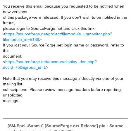
You receive this email because you requested to be notified when
new versions
of this package were released. If you don't wish to be notified in the
future,
please login to SourceForge.net and click this link:
<
https://sourceforge.net/project/filemodule_unmonitor.php?
filemodule_id=5139
>
If you lost your SourceForge.net login name or password, refer to
this
document:
<
https://sourceforge.net/docman/display_doc.php?
docid=760&group_id=1
>
Note that you may receive this message indirectly via one of your
mailing list
subscriptions. Please review message headers before reporting
unsolicited
mailings.
[SM-Spell-Submit] [SourceForge.net Release] pio : Source