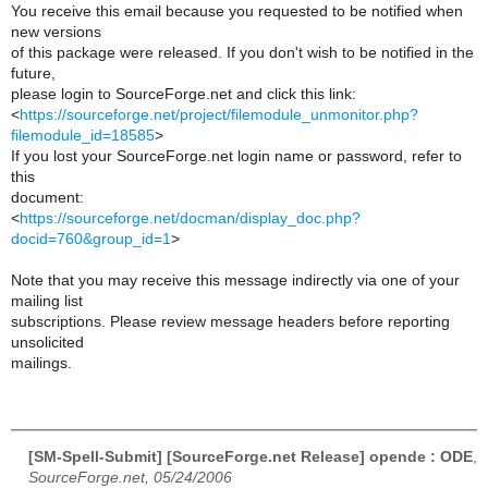
You receive this email because you requested to be notified when
new versions
of this package were released. If you don't wish to be notified in the
future,
please login to SourceForge.net and click this link:
<
https://sourceforge.net/project/filemodule_unmonitor.php?
filemodule_id=18585
>
If you lost your SourceForge.net login name or password, refer to
this
document:
<
https://sourceforge.net/docman/display_doc.php?
docid=760&group_id=1
>
Note that you may receive this message indirectly via one of your
mailing list
subscriptions. Please review message headers before reporting
unsolicited
mailings.
[SM-Spell-Submit] [SourceForge.net Release] opende : ODE
,
SourceForge.net, 05/24/2006