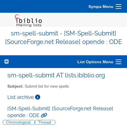
Sympa Menu
sm-spell-submit - [SM-Spell-Submit]
[SourceForge.net Release] opende : ODE
List Options Menu
sm-spell-submit AT lists.ibiblio.org
Subject:
Submit list for new spells
List archive
[SM-Spell-Submit] [SourceForge.net Release]
opende : ODE
Chronological
Thread