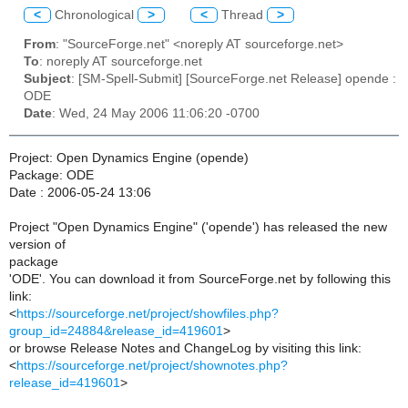
<
Chronological
>
<
Thread
>
From
: "SourceForge.net" <noreply AT sourceforge.net>
To
: noreply AT sourceforge.net
Subject
: [SM-Spell-Submit] [SourceForge.net Release] opende :
ODE
Date
: Wed, 24 May 2006 11:06:20 -0700
Project: Open Dynamics Engine (opende)
Package: ODE
Date : 2006-05-24 13:06
Project "Open Dynamics Engine" ('opende') has released the new
version of
package
'ODE'. You can download it from SourceForge.net by following this
link:
<
https://sourceforge.net/project/showfiles.php?
group_id=24884&release_id=419601
>
or browse Release Notes and ChangeLog by visiting this link:
<
https://sourceforge.net/project/shownotes.php?
release_id=419601
>