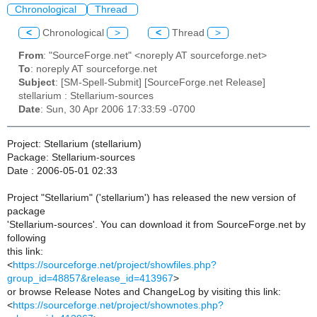
Chronological
Thread
<
Chronological
>
<
Thread
>
From
: "SourceForge.net" <noreply AT sourceforge.net>
To
: noreply AT sourceforge.net
Subject
: [SM-Spell-Submit] [SourceForge.net Release]
stellarium : Stellarium-sources
Date
: Sun, 30 Apr 2006 17:33:59 -0700
Project: Stellarium (stellarium)
Package: Stellarium-sources
Date : 2006-05-01 02:33
Project "Stellarium" ('stellarium') has released the new version of
package
'Stellarium-sources'. You can download it from SourceForge.net by
following
this link:
<
https://sourceforge.net/project/showfiles.php?
group_id=48857&release_id=413967
>
or browse Release Notes and ChangeLog by visiting this link:
<
https://sourceforge.net/project/shownotes.php?