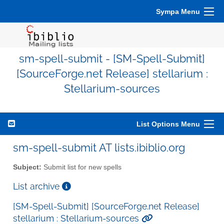
Sympa Menu
sm-spell-submit - [SM-Spell-Submit]
[SourceForge.net Release] stellarium :
Stellarium-sources
List Options Menu
sm-spell-submit AT lists.ibiblio.org
Subject:
Submit list for new spells
List archive
[SM-Spell-Submit] [SourceForge.net Release]
stellarium : Stellarium-sources