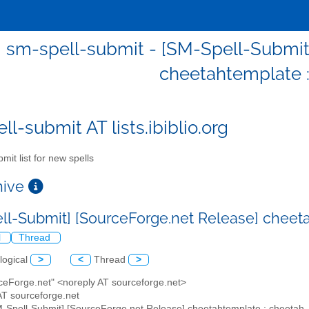
sm-spell-submit - [SM-Spell-Submit
cheetahtemplate 
l-submit AT lists.ibiblio.org
mit list for new spells
chive
ll-Submit] [SourceForge.net Release] cheet
l
Thread
logical
>
<
Thread
>
rceForge.net" <noreply AT sourceforge.net>
AT sourceforge.net
M-Spell-Submit] [SourceForge.net Release] cheetahtemplate : cheetah