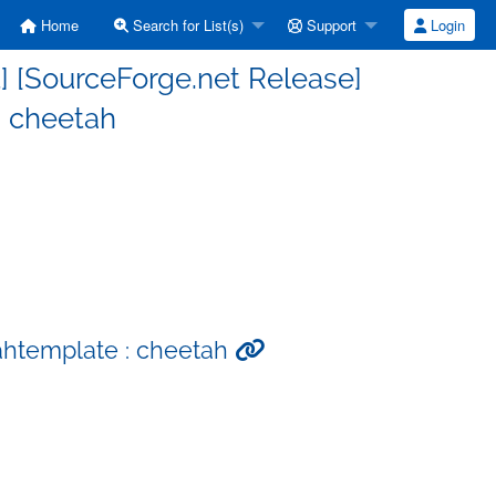
Home
Search for List(s)
Support
Login
] [SourceForge.net Release]
: cheetah
ahtemplate : cheetah