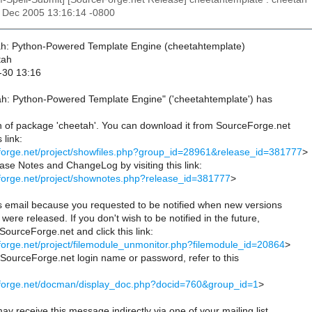
30 Dec 2005 13:16:14 -0800
ah: Python-Powered Template Engine (cheetahtemplate)
tah
-30 13:16
ah: Python-Powered Template Engine" ('cheetahtemplate') has
n of package 'cheetah'. You can download it from SourceForge.net
 link:
eforge.net/project/showfiles.php?group_id=28961&release_id=381777
>
se Notes and ChangeLog by visiting this link:
eforge.net/project/shownotes.php?release_id=381777
>
is email because you requested to be notified when new versions
were released. If you don't wish to be notified in the future,
 SourceForge.net and click this link:
eforge.net/project/filemodule_unmonitor.php?filemodule_id=20864
>
r SourceForge.net login name or password, refer to this
ceforge.net/docman/display_doc.php?docid=760&group_id=1
>
ay receive this message indirectly via one of your mailing list