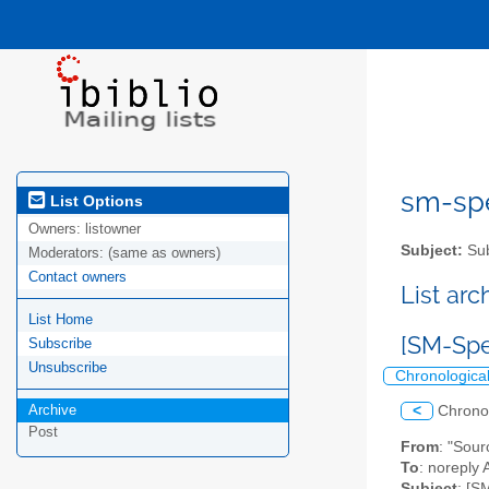
sm-spel
List Options
Owners:
listowner
Subject:
Sub
Moderators:
(same as owners)
Contact owners
List ar
List Home
[SM-Spe
Subscribe
Unsubscribe
Chronologica
Archive
<
Chrono
Post
From
: "Sou
To
: noreply 
Subject
: [S