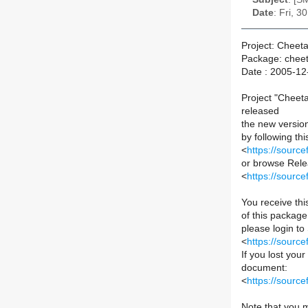
Date
: Fri, 
Project: Cheet
Package: chee
Date : 2005-12
Project "Cheet
released
the new versio
by following this
<
https://sourc
or browse Relea
<
https://sourc
You receive th
of this package 
please login to
<
https://sourc
If you lost you
document:
<
https://sour
Note that you m