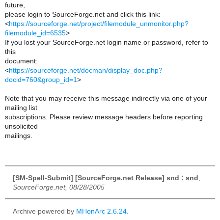
future,
please login to SourceForge.net and click this link:
<
https://sourceforge.net/project/filemodule_unmonitor.php?
filemodule_id=6535
>
If you lost your SourceForge.net login name or password, refer to
this
document:
<
https://sourceforge.net/docman/display_doc.php?
docid=760&group_id=1
>
Note that you may receive this message indirectly via one of your
mailing list
subscriptions. Please review message headers before reporting
unsolicited
mailings.
[SM-Spell-Submit] [SourceForge.net Release] snd : snd
,
SourceForge.net, 08/28/2005
Archive powered by
MHonArc 2.6.24
.