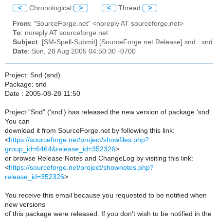
<
Chronological
>
<
Thread
>
From
: "SourceForge.net" <noreply AT sourceforge.net>
To
: noreply AT sourceforge.net
Subject
: [SM-Spell-Submit] [SourceForge.net Release] snd : snd
Date
: Sun, 28 Aug 2005 04:50:30 -0700
Project: Snd (snd)
Package: snd
Date : 2005-08-28 11:50
Project "Snd" ('snd') has released the new version of package 'snd'.
You can
download it from SourceForge.net by following this link:
<
https://sourceforge.net/project/showfiles.php?
group_id=6464&release_id=352326
>
or browse Release Notes and ChangeLog by visiting this link:
<
https://sourceforge.net/project/shownotes.php?
release_id=352326
>
You receive this email because you requested to be notified when
new versions
of this package were released. If you don't wish to be notified in the