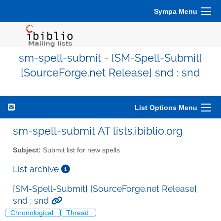
Sympa Menu
sm-spell-submit - [SM-Spell-Submit]
[SourceForge.net Release] snd : snd
List Options Menu
sm-spell-submit AT lists.ibiblio.org
Subject:
Submit list for new spells
List archive
[SM-Spell-Submit] [SourceForge.net Release]
snd : snd
Chronological
Thread