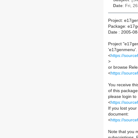
Date
: Fri, 
Project: e17g
Package: e17
Date : 2005-08
Project "e17ge
'e17genmenu'. Y
<
https://sourc
>
or browse Relea
<
https://sourc
You receive th
of this package 
please login to
<
https://sourc
If you lost you
document:
<
https://sour
Note that you m
subscriptions.