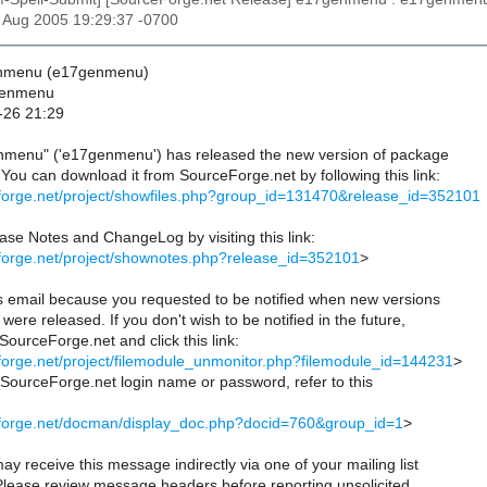
26 Aug 2005 19:29:37 -0700
enmenu (e17genmenu)
genmenu
-26 21:29
nmenu" ('e17genmenu') has released the new version of package
ou can download it from SourceForge.net by following this link:
eforge.net/project/showfiles.php?group_id=131470&release_id=352101
se Notes and ChangeLog by visiting this link:
eforge.net/project/shownotes.php?release_id=352101
>
is email because you requested to be notified when new versions
were released. If you don't wish to be notified in the future,
 SourceForge.net and click this link:
eforge.net/project/filemodule_unmonitor.php?filemodule_id=144231
>
r SourceForge.net login name or password, refer to this
ceforge.net/docman/display_doc.php?docid=760&group_id=1
>
ay receive this message indirectly via one of your mailing list
 Please review message headers before reporting unsolicited