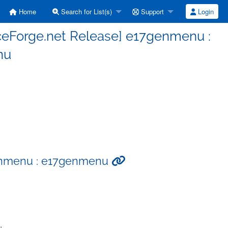
Home
Search for List(s)
Support
Login
ceForge.net Release] e17genmenu :
nu
genmenu : e17genmenu
u