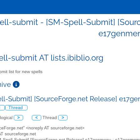
ll-submit - [SM-Spell-Submit] [Sour
e17genme
l-submit AT lists.ibiblio.org
mit list for new spells
chive
ll-Submit] [SourceForge.net Release] e17
l
Thread
logical
>
<
Thread
>
rceForge.net" <noreply AT sourceforge.net>
AT sourceforge.net
M-Spell-Submit] [SourceForge.net Release] e17genmenu : e17genmen