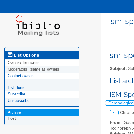
sm-spe
sm-spel
List Options
Owners:
listowner
Subject:
Sub
Moderators:
(same as owners)
Contact owners
List ar
List Home
[SM-Spe
Subscribe
Unsubscribe
Chronologica
Archive
<
Chrono
Post
From
: "Sou
To
: noreply 
Subject
: [S