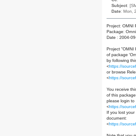
Subject
: [S
Date
: Mon, 
Project: OMNI P
Package: Omni 
Date : 2004-09
Project "OMNI P
of package 'Om
by following this
<
https://sourc
or browse Relea
<
https://sourc
You receive th
of this package 
please login to
<
https://sourc
If you lost you
document:
<
https://sour
Note that you m