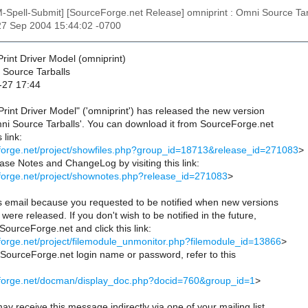
M-Spell-Submit] [SourceForge.net Release] omniprint : Omni Source Tar
27 Sep 2004 15:44:02 -0700
rint Driver Model (omniprint)
Source Tarballs
-27 17:44
rint Driver Model" ('omniprint') has released the new version
ni Source Tarballs'. You can download it from SourceForge.net
 link:
eforge.net/project/showfiles.php?group_id=18713&release_id=271083
>
se Notes and ChangeLog by visiting this link:
eforge.net/project/shownotes.php?release_id=271083
>
is email because you requested to be notified when new versions
were released. If you don't wish to be notified in the future,
 SourceForge.net and click this link:
eforge.net/project/filemodule_unmonitor.php?filemodule_id=13866
>
r SourceForge.net login name or password, refer to this
ceforge.net/docman/display_doc.php?docid=760&group_id=1
>
ay receive this message indirectly via one of your mailing list