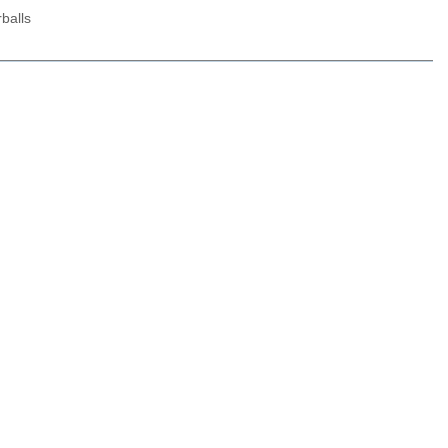
balls