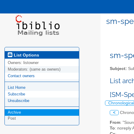
sm-spel
sm-spel
List Options
Owners:
listowner
Subject:
Sub
Moderators:
(same as owners)
Contact owners
List ar
List Home
[SM-Spe
Subscribe
Unsubscribe
Chronologica
Archive
<
Chrono
Post
From
: "Sou
To
: noreply 
Cc
: