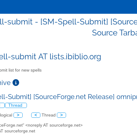
l-submit - [SM-Spell-Submit] [Source
Source Tarba
l-submit AT lists.ibiblio.org
mit list for new spells
chive
ll-Submit] [SourceForge.net Release] omnipr
l
Thread
logical
>
<
Thread
>
rceForge.net" <noreply AT sourceforge.net>
AT sourceforge.net