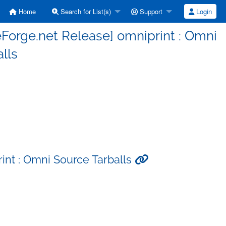
Home
Search for List(s)
Support
Login
Forge.net Release] omniprint : Omni
lls
int : Omni Source Tarballs