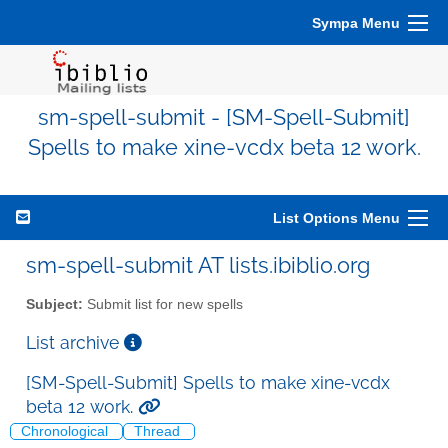
Sympa Menu
sm-spell-submit - [SM-Spell-Submit]
Spells to make xine-vcdx beta 12 work.
List Options Menu
sm-spell-submit AT lists.ibiblio.org
Subject:
Submit list for new spells
List archive
[SM-Spell-Submit] Spells to make xine-vcdx
beta 12 work.
Chronological
Thread