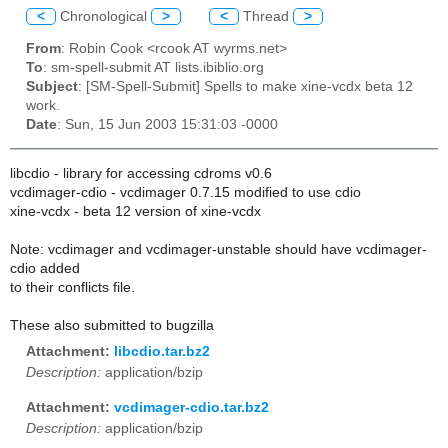
<
Chronological
>
<
Thread
>
From
: Robin Cook <rcook AT wyrms.net>
To
: sm-spell-submit AT lists.ibiblio.org
Subject
: [SM-Spell-Submit] Spells to make xine-vcdx beta 12
work.
Date
: Sun, 15 Jun 2003 15:31:03 -0000
libcdio - library for accessing cdroms v0.6
vcdimager-cdio - vcdimager 0.7.15 modified to use cdio
xine-vcdx - beta 12 version of xine-vcdx
Note: vcdimager and vcdimager-unstable should have vcdimager-
cdio added
to their conflicts file.
These also submitted to bugzilla
Attachment:
libcdio.tar.bz2
Description:
application/bzip
Attachment:
vcdimager-cdio.tar.bz2
Description:
application/bzip