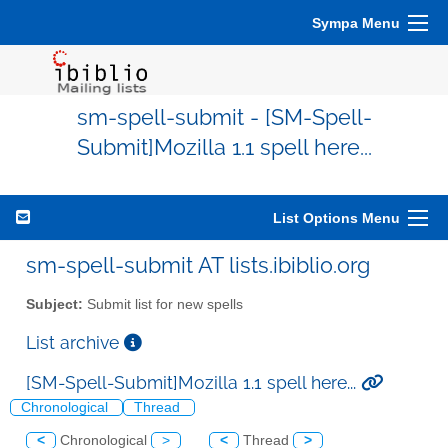
Sympa Menu
sm-spell-submit - [SM-Spell-
Submit]Mozilla 1.1 spell here...
List Options Menu
sm-spell-submit AT lists.ibiblio.org
Subject:
Submit list for new spells
List archive
[SM-Spell-Submit]Mozilla 1.1 spell here...
Chronological
Thread
<
Chronological
>
<
Thread
>