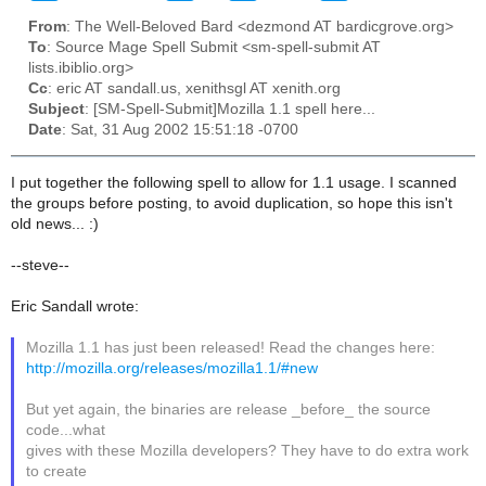
From
: The Well-Beloved Bard <dezmond AT bardicgrove.org>
To
: Source Mage Spell Submit <sm-spell-submit AT
lists.ibiblio.org>
Cc
: eric AT sandall.us, xenithsgl AT xenith.org
Subject
: [SM-Spell-Submit]Mozilla 1.1 spell here...
Date
: Sat, 31 Aug 2002 15:51:18 -0700
I put together the following spell to allow for 1.1 usage. I scanned
the groups before posting, to avoid duplication, so hope this isn't
old news... :)
--steve--
Eric Sandall wrote:
Mozilla 1.1 has just been released! Read the changes here:
http://mozilla.org/releases/mozilla1.1/#new
But yet again, the binaries are release _before_ the source
code...what
gives with these Mozilla developers? They have to do extra work
to create