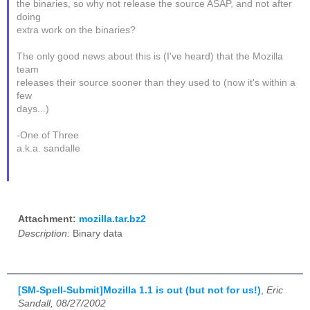
the binaries, so why not release the source ASAP, and not after
doing
extra work on the binaries?
The only good news about this is (I've heard) that the Mozilla
team
releases their source sooner than they used to (now it's within a
few
days...)
-One of Three
a.k.a. sandalle
Attachment:
mozilla.tar.bz2
Description:
Binary data
[SM-Spell-Submit]Mozilla 1.1 is out (but not for us!)
,
Eric
Sandall, 08/27/2002