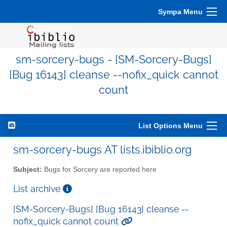
Sympa Menu
sm-sorcery-bugs - [SM-Sorcery-Bugs]
[Bug 16143] cleanse --nofix_quick cannot
count
List Options Menu
sm-sorcery-bugs AT lists.ibiblio.org
Subject:
Bugs for Sorcery are reported here
List archive
[SM-Sorcery-Bugs] [Bug 16143] cleanse --
nofix_quick cannot count