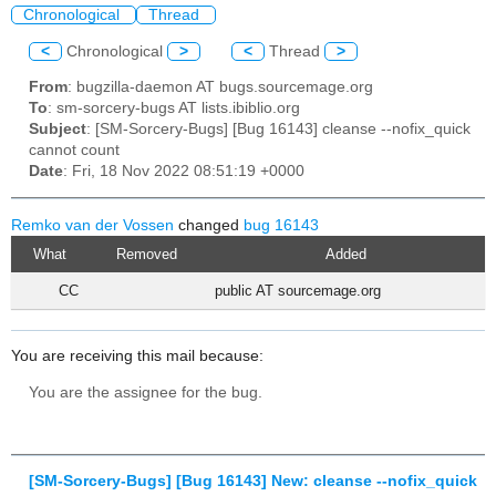
Chronological
Thread
<
Chronological
>
<
Thread
>
From
: bugzilla-daemon AT bugs.sourcemage.org
To
: sm-sorcery-bugs AT lists.ibiblio.org
Subject
: [SM-Sorcery-Bugs] [Bug 16143] cleanse --nofix_quick
cannot count
Date
: Fri, 18 Nov 2022 08:51:19 +0000
Remko van der Vossen
changed
bug 16143
What
Removed
Added
CC
public AT sourcemage.org
You are receiving this mail because:
You are the assignee for the bug.
[SM-Sorcery-Bugs] [Bug 16143] New: cleanse --nofix_quick