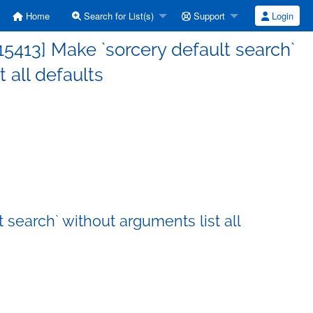
Home
Search for List(s)
Support
Login
413] Make `sorcery default search`
 all defaults
search` without arguments list all