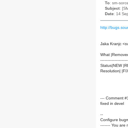
To
: sm-sorce
Subject
: [S
Date
: 14 Se
http://bugs.s
Jaka Kranjc <s
What |Remove
-------------------
Status|NEW |
Resolution| |F
--- Comment #1
fixed in devel
--
Configure bugm
------- You are 