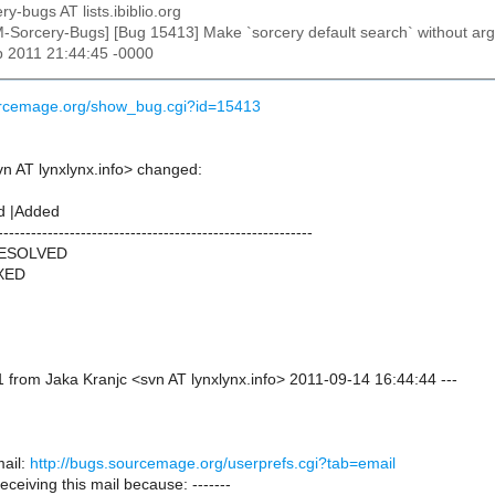
ry-bugs AT lists.ibiblio.org
M-Sorcery-Bugs] [Bug 15413] Make `sorcery default search` without argu
p 2011 21:44:45 -0000
ourcemage.org/show_bug.cgi?id=15413
vn AT lynxlynx.info> changed:
d |Added
---------------------------------------------------------
RESOLVED
IXED
 from Jaka Kranjc <svn AT lynxlynx.info> 2011-09-14 16:44:44 ---
ail:
http://bugs.sourcemage.org/userprefs.cgi?tab=email
receiving this mail because: -------