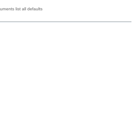
ments list all defaults