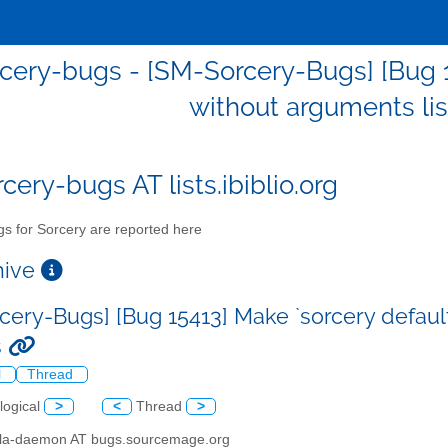
cery-bugs - [SM-Sorcery-Bugs] [Bug 15
without arguments list
cery-bugs AT lists.ibiblio.org
s for Sorcery are reported here
chive
cery-Bugs] [Bug 15413] Make `sorcery default 
s
l
Thread
logical
>
<
Thread
>
illa-daemon AT bugs.sourcemage.org