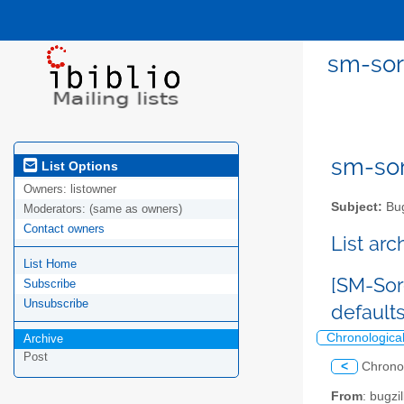
sm-sor
sm-sor
List Options
Owners:
listowner
Subject:
Bug
Moderators:
(same as owners)
Contact owners
List ar
List Home
[SM-Sor
Subscribe
Unsubscribe
default
Chronologica
Archive
Post
<
Chrono
From
: bugz