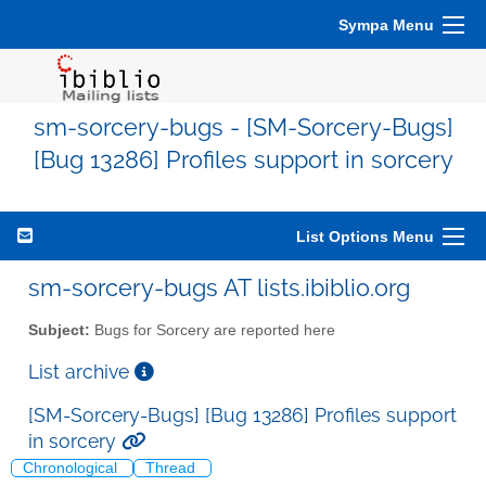
Sympa Menu
sm-sorcery-bugs - [SM-Sorcery-Bugs]
[Bug 13286] Profiles support in sorcery
List Options Menu
sm-sorcery-bugs AT lists.ibiblio.org
Subject:
Bugs for Sorcery are reported here
List archive
[SM-Sorcery-Bugs] [Bug 13286] Profiles support
in sorcery
Chronological
Thread