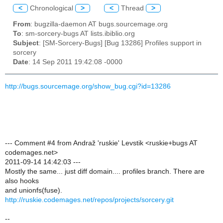
<
Chronological
>
<
Thread
>
From
: bugzilla-daemon AT bugs.sourcemage.org
To
: sm-sorcery-bugs AT lists.ibiblio.org
Subject
: [SM-Sorcery-Bugs] [Bug 13286] Profiles support in
sorcery
Date
: 14 Sep 2011 19:42:08 -0000
http://bugs.sourcemage.org/show_bug.cgi?id=13286
--- Comment #4 from Andraž 'ruskie' Levstik <ruskie+bugs AT
codemages.net>
2011-09-14 14:42:03 ---
Mostly the same... just diff domain.... profiles branch. There are
also hooks
and unionfs(fuse).
http://ruskie.codemages.net/repos/projects/sorcery.git
--