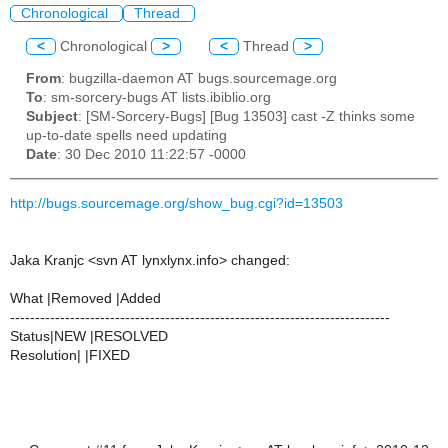
Chronological
Thread
<
Chronological
>
<
Thread
>
From
: bugzilla-daemon AT bugs.sourcemage.org
To
: sm-sorcery-bugs AT lists.ibiblio.org
Subject
: [SM-Sorcery-Bugs] [Bug 13503] cast -Z thinks some
up-to-date spells need updating
Date
: 30 Dec 2010 11:22:57 -0000
http://bugs.sourcemage.org/show_bug.cgi?id=13503
Jaka Kranjc <svn AT lynxlynx.info> changed:
What |Removed |Added
----------------------------------------------------------------------------
Status|NEW |RESOLVED
Resolution| |FIXED