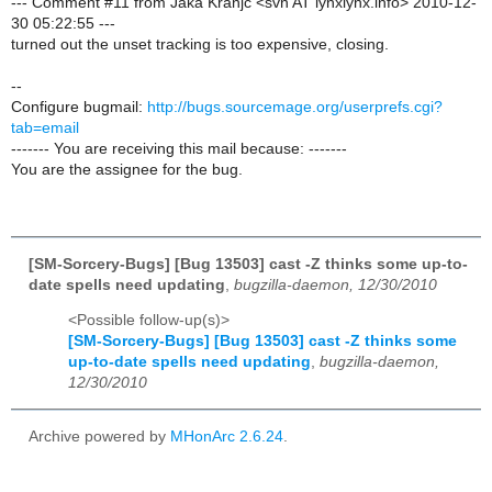
--- Comment #11 from Jaka Kranjc <svn AT lynxlynx.info> 2010-12-
30 05:22:55 ---
turned out the unset tracking is too expensive, closing.
--
Configure bugmail:
http://bugs.sourcemage.org/userprefs.cgi?
tab=email
------- You are receiving this mail because: -------
You are the assignee for the bug.
[SM-Sorcery-Bugs] [Bug 13503] cast -Z thinks some up-to-
date spells need updating
,
bugzilla-daemon, 12/30/2010
<Possible follow-up(s)>
[SM-Sorcery-Bugs] [Bug 13503] cast -Z thinks some
up-to-date spells need updating
,
bugzilla-daemon,
12/30/2010
Archive powered by
MHonArc 2.6.24
.