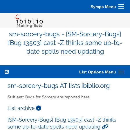
Sympa Menu
sm-sorcery-bugs - [SM-Sorcery-Bugs]
[Bug 13503] cast -Z thinks some up-to-
date spells need updating
List Options Menu
sm-sorcery-bugs AT lists.ibiblio.org
Subject:
Bugs for Sorcery are reported here
List archive
[SM-Sorcery-Bugs] [Bug 13503] cast -Z thinks
some up-to-date spells need updating