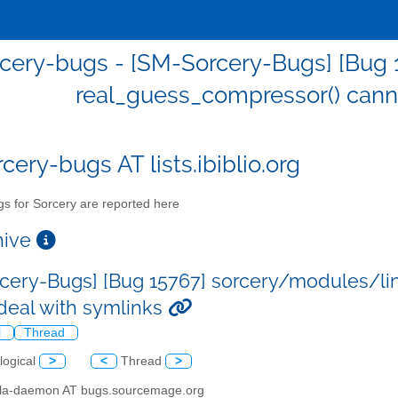
cery-bugs - [SM-Sorcery-Bugs] [Bug 
real_guess_compressor() cann
cery-bugs AT lists.ibiblio.org
s for Sorcery are reported here
chive
cery-Bugs] [Bug 15767] sorcery/modules/li
deal with symlinks
l
Thread
logical
>
<
Thread
>
illa-daemon AT bugs.sourcemage.org