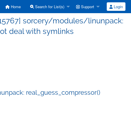
Home
Search for List(s)
Support
Login
15767] sorcery/modules/linunpack:
ot deal with symlinks
nunpack: real_guess_compressor()