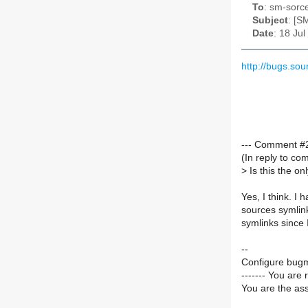
To
: sm-sorce
Subject
: [S
Date
: 18 Ju
http://bugs.s
--- Comment #2
(In reply to c
>
Is this the on
Yes, I think. I
sources symlink
symlinks since 
--
Configure bugm
------- You are 
You are the ass