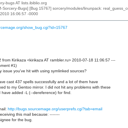
ry-bugs AT lists.ibiblio.org
M-Sorcery-Bugs] [Bug 15767] sorcery/modules/linunpack: real_guess_c
l 2010 16:06:57 -0000
ourcemage.org/show_bug.cgi?id=15767
 from Kirikaza <kirikaza AT rambler.ru> 2010-07-18 11:06:57 ---
omment #1)
ly issue you've hit with using symlinked sources?
 have cast 437 spells successfully and a lot of them have
ed to my Gentoo mirror. I did not hit any problems with these
I have added -L (--dereference) for find.
ail:
http://bugs.sourcemage.org/userprefs.cgi?tab=email
receiving this mail because: -------
ignee for the bug.