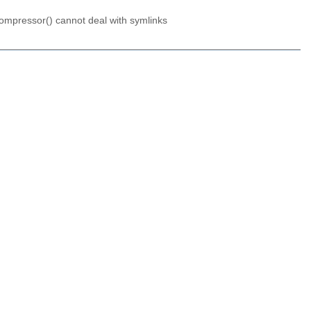
ompressor() cannot deal with symlinks