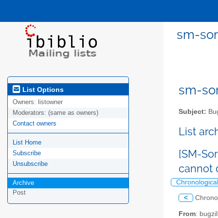
sm-sor
sm-sor
List Options
Owners:
listowner
Subject:
Bug
Moderators:
(same as owners)
Contact owners
List ar
List Home
[SM-Sor
Subscribe
Unsubscribe
cannot 
Chronologica
Archive
Post
<
Chrono
From
: bugz