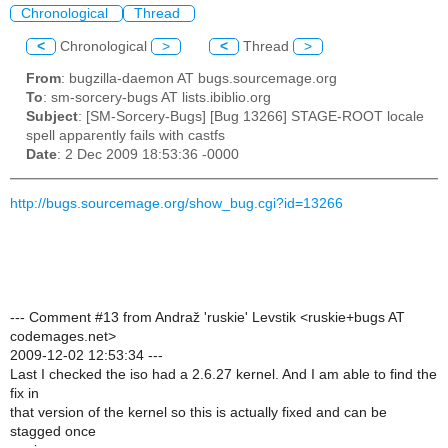
Chronological
Thread
<
Chronological
>
<
Thread
>
From
: bugzilla-daemon AT bugs.sourcemage.org
To
: sm-sorcery-bugs AT lists.ibiblio.org
Subject
: [SM-Sorcery-Bugs] [Bug 13266] STAGE-ROOT locale
spell apparently fails with castfs
Date
: 2 Dec 2009 18:53:36 -0000
http://bugs.sourcemage.org/show_bug.cgi?id=13266
--- Comment #13 from Andraž 'ruskie' Levstik <ruskie+bugs AT
codemages.net>
2009-12-02 12:53:34 ---
Last I checked the iso had a 2.6.27 kernel. And I am able to find the
fix in
that version of the kernel so this is actually fixed and can be
stagged once