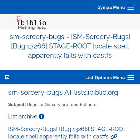
Sympa Menu
sm-sorcery-bugs - [SM-Sorcery-Bugs]
[Bug 13266] STAGE-ROOT locale spell
apparently fails with castfs
List Options Menu
sm-sorcery-bugs AT lists.ibiblio.org
Subject:
Bugs for Sorcery are reported here
List archive
[SM-Sorcery-Bugs] [Bug 13266] STAGE-ROOT
locale spell apparently fails with castfs