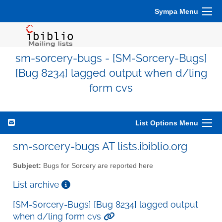
Sympa Menu
sm-sorcery-bugs - [SM-Sorcery-Bugs]
[Bug 8234] lagged output when d/ling
form cvs
List Options Menu
sm-sorcery-bugs AT lists.ibiblio.org
Subject:
Bugs for Sorcery are reported here
List archive
[SM-Sorcery-Bugs] [Bug 8234] lagged output
when d/ling form cvs