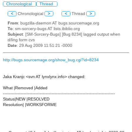
Chronological
Thread
<
Chronological
>
<
Thread
>
From
: bugzilla-daemon AT bugs.sourcemage.org
To
: sm-sorcery-bugs AT lists.ibiblio.org
Subject
: [SM-Sorcery-Bugs] [Bug 8234] lagged output when
d/ling form cvs
Date
: 29 Aug 2009 11:51:21 -0000
http://bugs.sourcemage.org/show_bug.cgi?id=8234
Jaka Kranjc <svn AT lynxlynx.info> changed:
What |Removed |Added
----------------------------------------------------------------------------
Status|NEW |RESOLVED
Resolution| |WORKSFORME