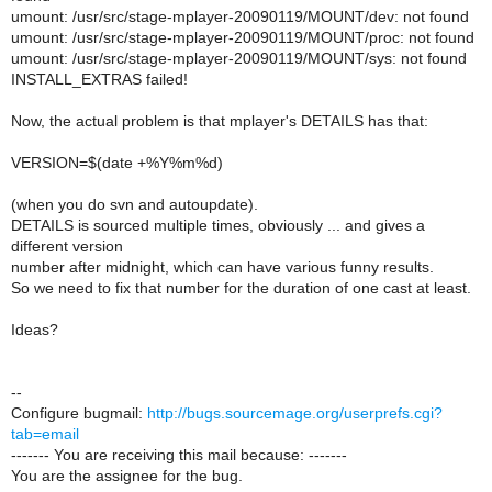
umount: /usr/src/stage-mplayer-20090119/MOUNT/dev: not found
umount: /usr/src/stage-mplayer-20090119/MOUNT/proc: not found
umount: /usr/src/stage-mplayer-20090119/MOUNT/sys: not found
INSTALL_EXTRAS failed!
Now, the actual problem is that mplayer's DETAILS has that:
VERSION=$(date +%Y%m%d)
(when you do svn and autoupdate).
DETAILS is sourced multiple times, obviously ... and gives a
different version
number after midnight, which can have various funny results.
So we need to fix that number for the duration of one cast at least.
Ideas?
--
Configure bugmail:
http://bugs.sourcemage.org/userprefs.cgi?
tab=email
------- You are receiving this mail because: -------
You are the assignee for the bug.