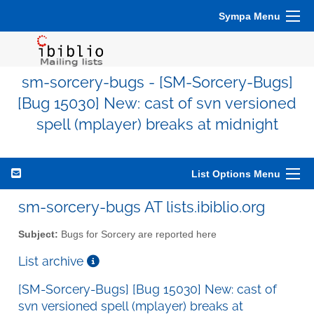
Sympa Menu
sm-sorcery-bugs - [SM-Sorcery-Bugs]
[Bug 15030] New: cast of svn versioned
spell (mplayer) breaks at midnight
List Options Menu
sm-sorcery-bugs AT lists.ibiblio.org
Subject:
Bugs for Sorcery are reported here
List archive
[SM-Sorcery-Bugs] [Bug 15030] New: cast of
svn versioned spell (mplayer) breaks at