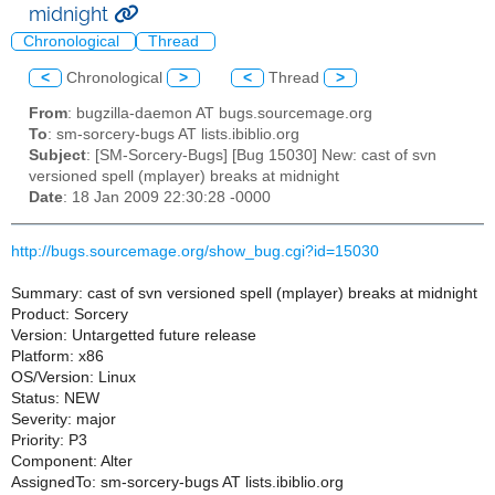
midnight
Chronological
Thread
<
Chronological
>
<
Thread
>
From
: bugzilla-daemon AT bugs.sourcemage.org
To
: sm-sorcery-bugs AT lists.ibiblio.org
Subject
: [SM-Sorcery-Bugs] [Bug 15030] New: cast of svn
versioned spell (mplayer) breaks at midnight
Date
: 18 Jan 2009 22:30:28 -0000
http://bugs.sourcemage.org/show_bug.cgi?id=15030
Summary: cast of svn versioned spell (mplayer) breaks at midnight
Product: Sorcery
Version: Untargetted future release
Platform: x86
OS/Version: Linux
Status: NEW
Severity: major
Priority: P3
Component: Alter
AssignedTo: sm-sorcery-bugs AT lists.ibiblio.org