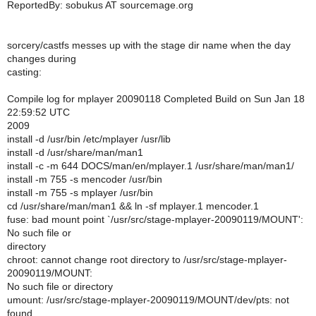
ReportedBy: sobukus AT sourcemage.org
sorcery/castfs messes up with the stage dir name when the day
changes during
casting:
Compile log for mplayer 20090118 Completed Build on Sun Jan 18
22:59:52 UTC
2009
install -d /usr/bin /etc/mplayer /usr/lib
install -d /usr/share/man/man1
install -c -m 644 DOCS/man/en/mplayer.1 /usr/share/man/man1/
install -m 755 -s mencoder /usr/bin
install -m 755 -s mplayer /usr/bin
cd /usr/share/man/man1 && ln -sf mplayer.1 mencoder.1
fuse: bad mount point `/usr/src/stage-mplayer-20090119/MOUNT':
No such file or
directory
chroot: cannot change root directory to /usr/src/stage-mplayer-
20090119/MOUNT:
No such file or directory
umount: /usr/src/stage-mplayer-20090119/MOUNT/dev/pts: not
found