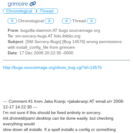
grimoire
Chronological
Thread
<
Chronological
>
<
Thread
>
From
: bugzilla-daemon AT bugs.sourcemage.org
To
: sm-sorcery-bugs AT lists.ibiblio.org
Subject
: [SM-Sorcery-Bugs] [Bug 14576] wrong permissions
with install_config_file from grimoire
Date
: 17 Dec 2008 20:22:30 -0000
http://bugs.sourcemage.org/show_bug.cgi?id=14576
--- Comment #1 from Jaka Kranjc <jakakranjc AT email.si> 2008-
12-17 14:22:30 ---
I'm not sure if this should be fixed entirely in sorcery.
init.d/xinetd/pam/.desktop can be done easily, but checking
everything would
slow down all installs. If a spell installs a config or something