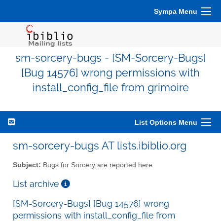
Sympa Menu
sm-sorcery-bugs - [SM-Sorcery-Bugs]
[Bug 14576] wrong permissions with
install_config_file from grimoire
List Options Menu
sm-sorcery-bugs AT lists.ibiblio.org
Subject:
Bugs for Sorcery are reported here
List archive
[SM-Sorcery-Bugs] [Bug 14576] wrong
permissions with install_config_file from