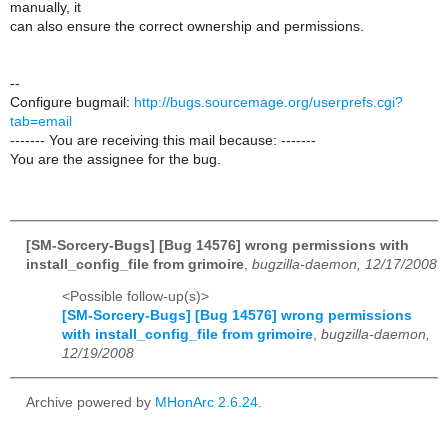
manually, it
can also ensure the correct ownership and permissions.
--
Configure bugmail:
http://bugs.sourcemage.org/userprefs.cgi?
tab=email
------- You are receiving this mail because: -------
You are the assignee for the bug.
[SM-Sorcery-Bugs] [Bug 14576] wrong permissions with
install_config_file from grimoire
,
bugzilla-daemon, 12/17/2008
<Possible follow-up(s)>
[SM-Sorcery-Bugs] [Bug 14576] wrong permissions
with install_config_file from grimoire
,
bugzilla-daemon,
12/19/2008
Archive powered by
MHonArc 2.6.24
.