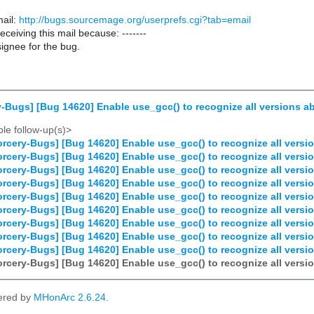
ail:
http://bugs.sourcemage.org/userprefs.cgi?tab=email
receiving this mail because: -------
ignee for the bug.
-Bugs] [Bug 14620] Enable use_gcc() to recognize all versions ab
le follow-up(s)>
rcery-Bugs] [Bug 14620] Enable use_gcc() to recognize all versio
rcery-Bugs] [Bug 14620] Enable use_gcc() to recognize all versio
rcery-Bugs] [Bug 14620] Enable use_gcc() to recognize all versio
rcery-Bugs] [Bug 14620] Enable use_gcc() to recognize all versio
rcery-Bugs] [Bug 14620] Enable use_gcc() to recognize all versio
rcery-Bugs] [Bug 14620] Enable use_gcc() to recognize all versio
rcery-Bugs] [Bug 14620] Enable use_gcc() to recognize all versio
rcery-Bugs] [Bug 14620] Enable use_gcc() to recognize all versio
rcery-Bugs] [Bug 14620] Enable use_gcc() to recognize all versio
rcery-Bugs] [Bug 14620] Enable use_gcc() to recognize all versio
ered by
MHonArc 2.6.24
.