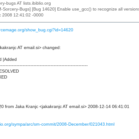
ry-bugs AT lists.ibiblio.org
M-Sorcery-Bugs] [Bug 14620] Enable use_gcc() to recognize all versions
c 2008 12:41:02 -0000
ourcemage.org/show_bug.cgi?id=14620
akakranjc AT email.si> changed:
d |Added
---------------------------------------------------------
RESOLVED
IXED
0 from Jaka Kranjc <jakakranjc AT email.si> 2008-12-14 06:41:01
ibiblio.org/sympa/arc/sm-commit/2008-December/021043.html