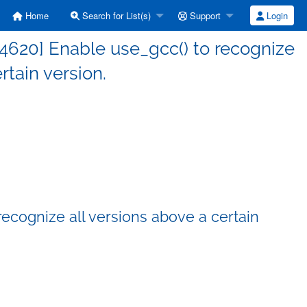
Home
Search for List(s)
Support
Login
4620] Enable use_gcc() to recognize
rtain version.
ecognize all versions above a certain