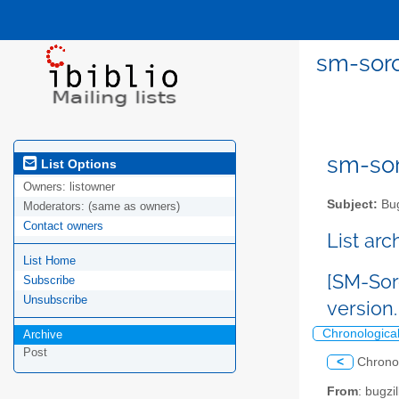
sm-sorc
sm-sor
List Options
Owners:
listowner
Subject:
Bug
Moderators:
(same as owners)
Contact owners
List ar
List Home
[SM-Sor
Subscribe
Unsubscribe
version
Chronologica
Archive
Post
<
Chrono
From
: bugz