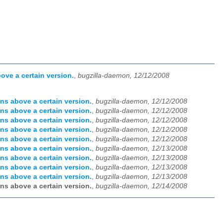
ove a certain version.
,
bugzilla-daemon, 12/12/2008
ns above a certain version.
,
bugzilla-daemon, 12/12/2008
ns above a certain version.
,
bugzilla-daemon, 12/12/2008
ns above a certain version.
,
bugzilla-daemon, 12/12/2008
ns above a certain version.
,
bugzilla-daemon, 12/12/2008
ns above a certain version.
,
bugzilla-daemon, 12/12/2008
ns above a certain version.
,
bugzilla-daemon, 12/13/2008
ns above a certain version.
,
bugzilla-daemon, 12/13/2008
ns above a certain version.
,
bugzilla-daemon, 12/13/2008
ns above a certain version.
,
bugzilla-daemon, 12/13/2008
ns above a certain version.
,
bugzilla-daemon, 12/14/2008