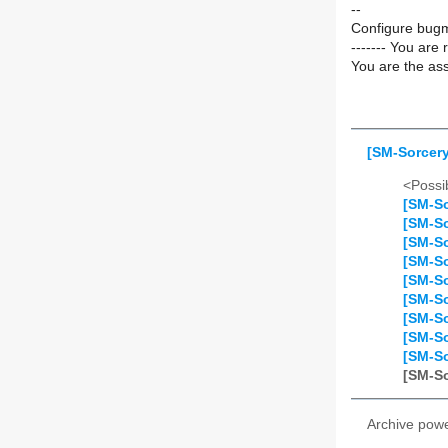
--
Configure bugm
------- You are 
You are the ass
[SM-Sorcery
<Possib
[SM-So
[SM-So
[SM-So
[SM-So
[SM-So
[SM-So
[SM-So
[SM-So
[SM-So
[SM-So
Archive pow