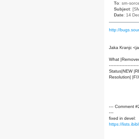
To
: sm-sorce
Subject
: [S
Date
: 14 De
http://bugs.s
Jaka Kranjc <j
What |Remove
-------------------
Status|NEW |
Resolution| |F
--- Comment #2
---
fixed in devel:
https://lists.