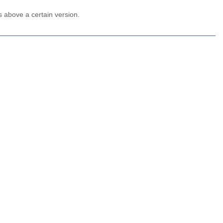
 above a certain version.