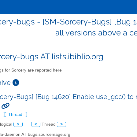
ery-bugs - [SM-Sorcery-Bugs] [Bug 1
all versions above a ce
cery-bugs AT lists.ibiblio.org
s for Sorcery are reported here
chive
cery-Bugs] [Bug 14620] Enable use_gcc() to r
.
l
Thread
logical
>
<
Thread
>
illa-daemon AT bugs.sourcemage.org