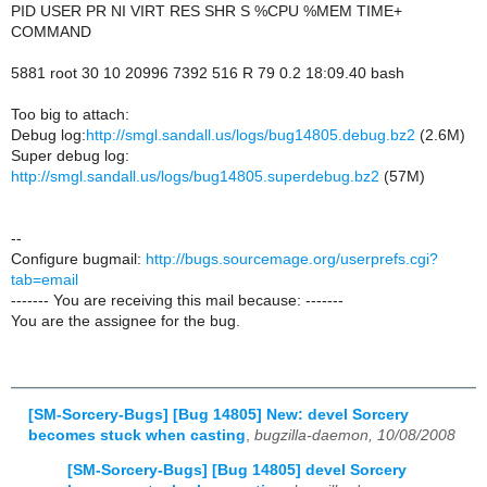
PID USER PR NI VIRT RES SHR S %CPU %MEM TIME+
COMMAND
5881 root 30 10 20996 7392 516 R 79 0.2 18:09.40 bash
Too big to attach:
Debug log:
http://smgl.sandall.us/logs/bug14805.debug.bz2
(2.6M)
Super debug log:
http://smgl.sandall.us/logs/bug14805.superdebug.bz2
(57M)
--
Configure bugmail:
http://bugs.sourcemage.org/userprefs.cgi?
tab=email
------- You are receiving this mail because: -------
You are the assignee for the bug.
[SM-Sorcery-Bugs] [Bug 14805] New: devel Sorcery
becomes stuck when casting
,
bugzilla-daemon, 10/08/2008
[SM-Sorcery-Bugs] [Bug 14805] devel Sorcery