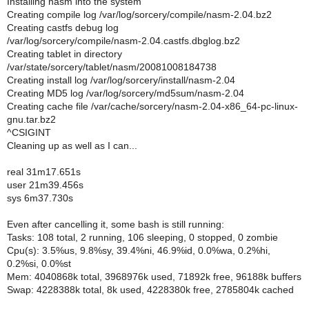
Installing nasm into the system
Creating compile log /var/log/sorcery/compile/nasm-2.04.bz2
Creating castfs debug log
/var/log/sorcery/compile/nasm-2.04.castfs.dbglog.bz2
Creating tablet in directory
/var/state/sorcery/tablet/nasm/20081008184738
Creating install log /var/log/sorcery/install/nasm-2.04
Creating MD5 log /var/log/sorcery/md5sum/nasm-2.04
Creating cache file /var/cache/sorcery/nasm-2.04-x86_64-pc-linux-
gnu.tar.bz2
^CSIGINT
Cleaning up as well as I can...
real 31m17.651s
user 21m39.456s
sys 6m37.730s
Even after cancelling it, some bash is still running:
Tasks: 108 total, 2 running, 106 sleeping, 0 stopped, 0 zombie
Cpu(s): 3.5%us, 9.8%sy, 39.4%ni, 46.9%id, 0.0%wa, 0.2%hi,
0.2%si, 0.0%st
Mem: 4040868k total, 3968976k used, 71892k free, 96188k buffers
Swap: 4228388k total, 8k used, 4228380k free, 2785804k cached