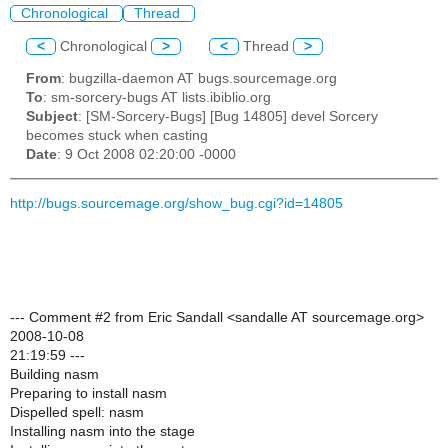
Chronological
Thread
<
Chronological
>
<
Thread
>
From
: bugzilla-daemon AT bugs.sourcemage.org
To
: sm-sorcery-bugs AT lists.ibiblio.org
Subject
: [SM-Sorcery-Bugs] [Bug 14805] devel Sorcery
becomes stuck when casting
Date
: 9 Oct 2008 02:20:00 -0000
http://bugs.sourcemage.org/show_bug.cgi?id=14805
--- Comment #2 from Eric Sandall <sandalle AT sourcemage.org>
2008-10-08
21:19:59 ---
Building nasm
Preparing to install nasm
Dispelled spell: nasm
Installing nasm into the stage