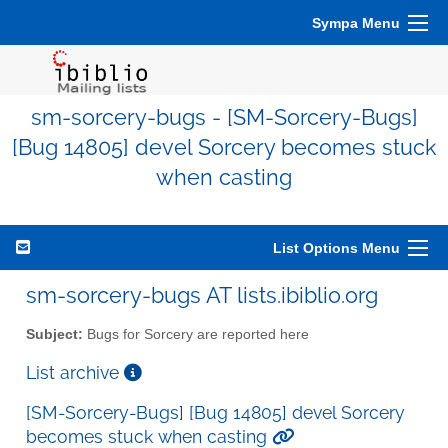
Sympa Menu
sm-sorcery-bugs - [SM-Sorcery-Bugs]
[Bug 14805] devel Sorcery becomes stuck
when casting
List Options Menu
sm-sorcery-bugs AT lists.ibiblio.org
Subject:
Bugs for Sorcery are reported here
List archive
[SM-Sorcery-Bugs] [Bug 14805] devel Sorcery
becomes stuck when casting