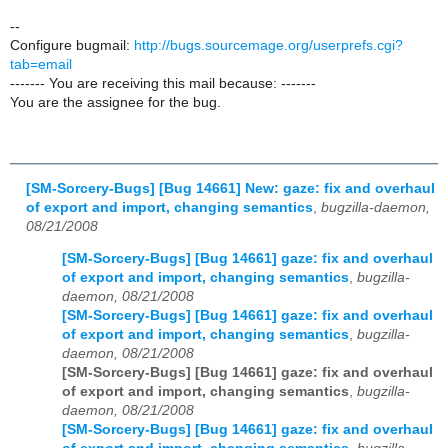
--
Configure bugmail:
http://bugs.sourcemage.org/userprefs.cgi?
tab=email
------- You are receiving this mail because: -------
You are the assignee for the bug.
[SM-Sorcery-Bugs] [Bug 14661] New: gaze: fix and overhaul
of export and import, changing semantics
,
bugzilla-daemon,
08/21/2008
[SM-Sorcery-Bugs] [Bug 14661] gaze: fix and overhaul
of export and import, changing semantics
,
bugzilla-
daemon, 08/21/2008
[SM-Sorcery-Bugs] [Bug 14661] gaze: fix and overhaul
of export and import, changing semantics
,
bugzilla-
daemon, 08/21/2008
[SM-Sorcery-Bugs] [Bug 14661] gaze: fix and overhaul
of export and import, changing semantics
,
bugzilla-
daemon, 08/21/2008
[SM-Sorcery-Bugs] [Bug 14661] gaze: fix and overhaul