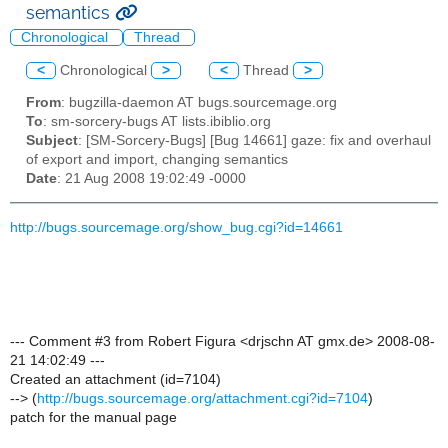
semantics
Chronological
Thread
<
Chronological
>
<
Thread
>
From
: bugzilla-daemon AT bugs.sourcemage.org
To
: sm-sorcery-bugs AT lists.ibiblio.org
Subject
: [SM-Sorcery-Bugs] [Bug 14661] gaze: fix and overhaul
of export and import, changing semantics
Date
: 21 Aug 2008 19:02:49 -0000
http://bugs.sourcemage.org/show_bug.cgi?id=14661
--- Comment #3 from Robert Figura <drjschn AT gmx.de> 2008-08-
21 14:02:49 ---
Created an attachment (id=7104)
--> (
http://bugs.sourcemage.org/attachment.cgi?id=7104
)
patch for the manual page