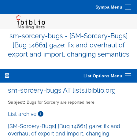
Sympa Menu
sm-sorcery-bugs - [SM-Sorcery-Bugs]
[Bug 14661] gaze: fix and overhaul of
export and import, changing semantics
List Options Menu
sm-sorcery-bugs AT lists.ibiblio.org
Subject:
Bugs for Sorcery are reported here
List archive
[SM-Sorcery-Bugs] [Bug 14661] gaze: fix and
overhaul of export and import, changing