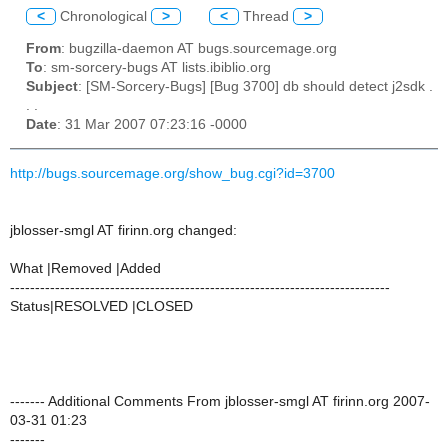
<
Chronological
>
<
Thread
>
From
: bugzilla-daemon AT bugs.sourcemage.org
To
: sm-sorcery-bugs AT lists.ibiblio.org
Subject
: [SM-Sorcery-Bugs] [Bug 3700] db should detect j2sdk .
. .
Date
: 31 Mar 2007 07:23:16 -0000
http://bugs.sourcemage.org/show_bug.cgi?id=3700
jblosser-smgl AT firinn.org changed:
What |Removed |Added
----------------------------------------------------------------------------
Status|RESOLVED |CLOSED
------- Additional Comments From jblosser-smgl AT firinn.org 2007-
03-31 01:23
-------