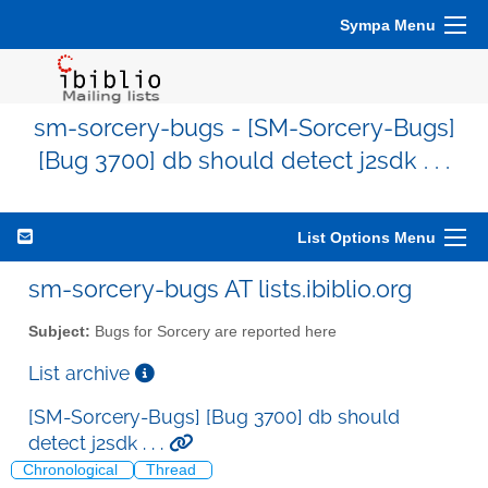
Sympa Menu
sm-sorcery-bugs - [SM-Sorcery-Bugs]
[Bug 3700] db should detect j2sdk . . .
List Options Menu
sm-sorcery-bugs AT lists.ibiblio.org
Subject:
Bugs for Sorcery are reported here
List archive
[SM-Sorcery-Bugs] [Bug 3700] db should
detect j2sdk . . .
Chronological
Thread