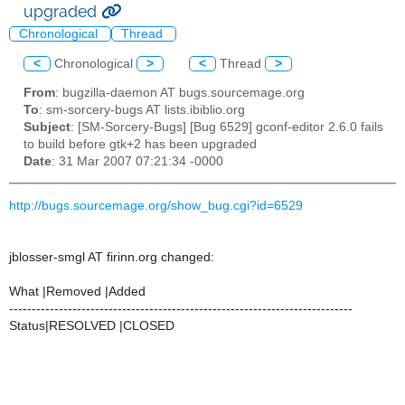
upgraded
Chronological
Thread
<
Chronological
>
<
Thread
>
From
: bugzilla-daemon AT bugs.sourcemage.org
To
: sm-sorcery-bugs AT lists.ibiblio.org
Subject
: [SM-Sorcery-Bugs] [Bug 6529] gconf-editor 2.6.0 fails
to build before gtk+2 has been upgraded
Date
: 31 Mar 2007 07:21:34 -0000
http://bugs.sourcemage.org/show_bug.cgi?id=6529
jblosser-smgl AT firinn.org changed:
What |Removed |Added
----------------------------------------------------------------------------
Status|RESOLVED |CLOSED