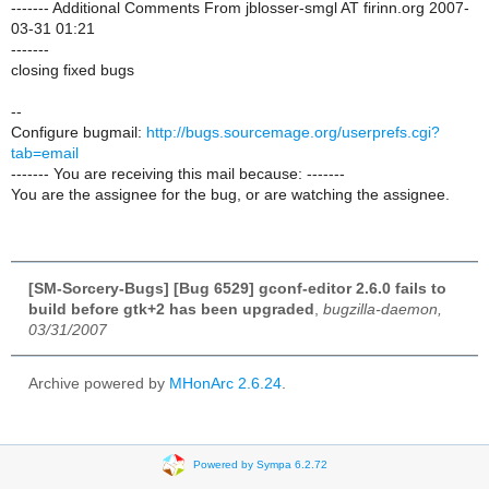
------- Additional Comments From jblosser-smgl AT firinn.org 2007-
03-31 01:21
-------
closing fixed bugs
--
Configure bugmail:
http://bugs.sourcemage.org/userprefs.cgi?
tab=email
------- You are receiving this mail because: -------
You are the assignee for the bug, or are watching the assignee.
[SM-Sorcery-Bugs] [Bug 6529] gconf-editor 2.6.0 fails to
build before gtk+2 has been upgraded
,
bugzilla-daemon,
03/31/2007
Archive powered by
MHonArc 2.6.24
.
Powered by Sympa 6.2.72