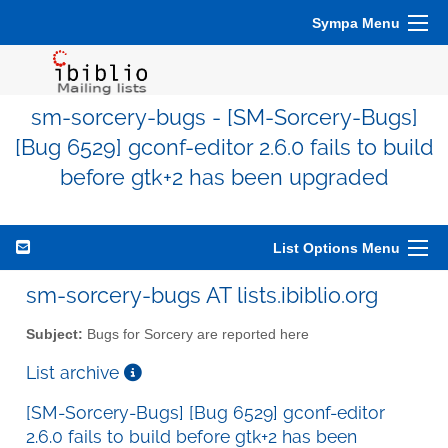
Sympa Menu
sm-sorcery-bugs - [SM-Sorcery-Bugs]
[Bug 6529] gconf-editor 2.6.0 fails to build
before gtk+2 has been upgraded
List Options Menu
sm-sorcery-bugs AT lists.ibiblio.org
Subject:
Bugs for Sorcery are reported here
List archive
[SM-Sorcery-Bugs] [Bug 6529] gconf-editor
2.6.0 fails to build before gtk+2 has been