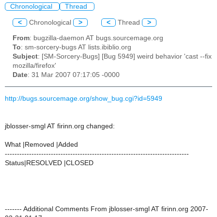
Chronological
Thread
<
Chronological
>
<
Thread
>
From
: bugzilla-daemon AT bugs.sourcemage.org
To
: sm-sorcery-bugs AT lists.ibiblio.org
Subject
: [SM-Sorcery-Bugs] [Bug 5949] weird behavior 'cast --fix
mozilla/firefox'
Date
: 31 Mar 2007 07:17:05 -0000
http://bugs.sourcemage.org/show_bug.cgi?id=5949
jblosser-smgl AT firinn.org changed:
What |Removed |Added
----------------------------------------------------------------------------
Status|RESOLVED |CLOSED
------- Additional Comments From jblosser-smgl AT firinn.org 2007-