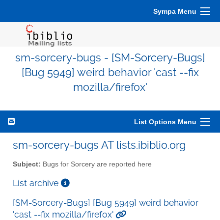
Sympa Menu
sm-sorcery-bugs - [SM-Sorcery-Bugs]
[Bug 5949] weird behavior 'cast --fix
mozilla/firefox'
List Options Menu
sm-sorcery-bugs AT lists.ibiblio.org
Subject:
Bugs for Sorcery are reported here
List archive
[SM-Sorcery-Bugs] [Bug 5949] weird behavior
'cast --fix mozilla/firefox'