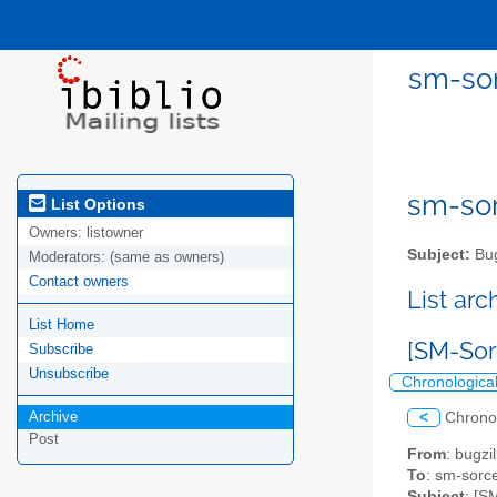
sm-sor
sm-sor
List Options
Owners:
listowner
Subject:
Bug
Moderators:
(same as owners)
Contact owners
List ar
List Home
[SM-Sor
Subscribe
Unsubscribe
Chronologica
Archive
<
Chrono
Post
From
: bugz
To
: sm-sorce
Subject
: [S