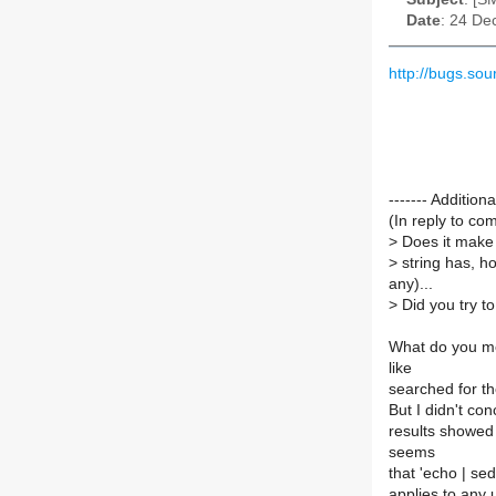
Date
: 24 De
http://bugs.s
------- Additi
(In reply to c
>
Does it make 
>
string has, h
any)...
>
Did you try to
What do you mea
like
searched for th
But I didn't co
results showed 
seems
that 'echo | sed
applies to any 