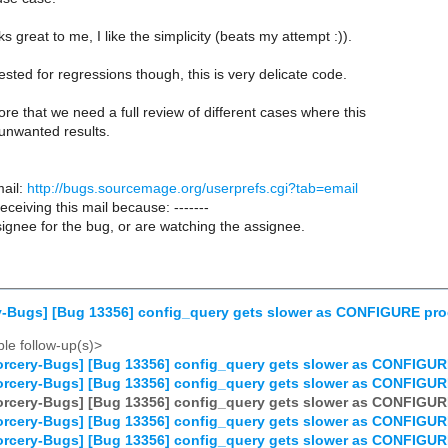
s great to me, I like the simplicity (beats my attempt :)).
sted for regressions though, this is very delicate code.
ore that we need a full review of different cases where this
unwanted results.
ail:
http://bugs.sourcemage.org/userprefs.cgi?tab=email
receiving this mail because: -------
ignee for the bug, or are watching the assignee.
y-Bugs] [Bug 13356] config_query gets slower as CONFIGURE pr
le follow-up(s)>
rcery-Bugs] [Bug 13356] config_query gets slower as CONFIGUR
rcery-Bugs] [Bug 13356] config_query gets slower as CONFIGUR
rcery-Bugs] [Bug 13356] config_query gets slower as CONFIGUR
rcery-Bugs] [Bug 13356] config_query gets slower as CONFIGUR
rcery-Bugs] [Bug 13356] config_query gets slower as CONFIGUR