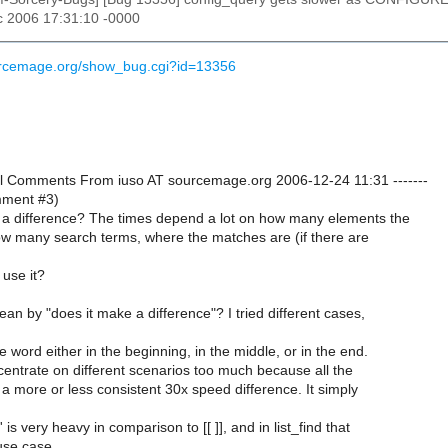
c 2006 17:31:10 -0000
ourcemage.org/show_bug.cgi?id=13356
onal Comments From iuso AT sourcemage.org 2006-12-24 11:31 -------
omment #3)
a difference? The times depend a lot on how many elements the
ow many search terms, where the matches are (if there are
 use it?
n by "does it make a difference"? I tried different cases,
e word either in the beginning, in the middle, or in the end.
ncentrate on different scenarios too much because all the
a more or less consistent 30x speed difference. It simply
' is very heavy in comparison to [[ ]], and in list_find that
use case.