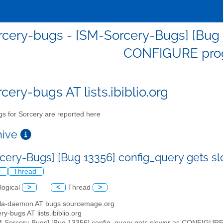
cery-bugs - [SM-Sorcery-Bugs] [Bug 
CONFIGURE pro
cery-bugs AT lists.ibiblio.org
s for Sorcery are reported here
chive
cery-Bugs] [Bug 13356] config_query gets 
l
Thread
logical
>
<
Thread
>
illa-daemon AT bugs.sourcemage.org
ry-bugs AT lists.ibiblio.org
M-Sorcery-Bugs] [Bug 13356] config_query gets slower as CONFIGURE