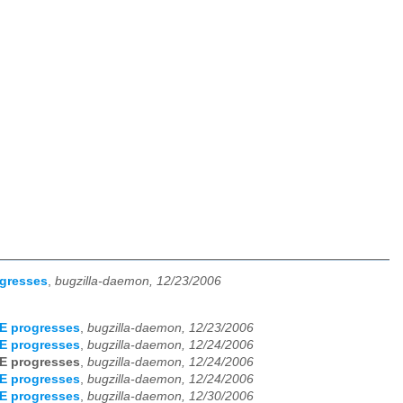
ogresses
,
bugzilla-daemon, 12/23/2006
E progresses
,
bugzilla-daemon, 12/23/2006
E progresses
,
bugzilla-daemon, 12/24/2006
E progresses
,
bugzilla-daemon, 12/24/2006
E progresses
,
bugzilla-daemon, 12/24/2006
E progresses
,
bugzilla-daemon, 12/30/2006