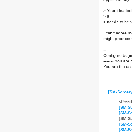
>
Your idea look
>
It
>
needs to be te
I can't agree m
might produce 
--
Configure bugm
------- You are 
You are the ass
[SM-Sorcer
<Possib
[SM-So
[SM-So
[SM-So
[SM-So
[SM-So