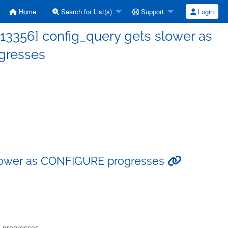
Home
Search for List(s)
Support
Login
13356] config_query gets slower as
gresses
slower as CONFIGURE progresses
 progresses