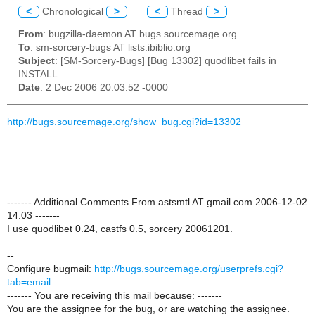
<
Chronological
>
<
Thread
>
From
: bugzilla-daemon AT bugs.sourcemage.org
To
: sm-sorcery-bugs AT lists.ibiblio.org
Subject
: [SM-Sorcery-Bugs] [Bug 13302] quodlibet fails in
INSTALL
Date
: 2 Dec 2006 20:03:52 -0000
http://bugs.sourcemage.org/show_bug.cgi?id=13302
------- Additional Comments From astsmtl AT gmail.com 2006-12-02
14:03 -------
I use quodlibet 0.24, castfs 0.5, sorcery 20061201.
--
Configure bugmail:
http://bugs.sourcemage.org/userprefs.cgi?
tab=email
------- You are receiving this mail because: -------
You are the assignee for the bug, or are watching the assignee.