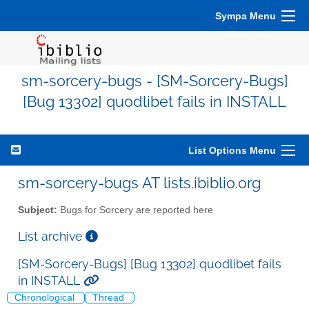
Sympa Menu
sm-sorcery-bugs - [SM-Sorcery-Bugs]
[Bug 13302] quodlibet fails in INSTALL
List Options Menu
sm-sorcery-bugs AT lists.ibiblio.org
Subject:
Bugs for Sorcery are reported here
List archive
[SM-Sorcery-Bugs] [Bug 13302] quodlibet fails
in INSTALL
Chronological
Thread