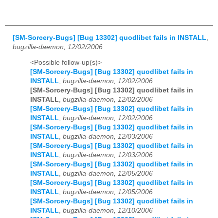
[SM-Sorcery-Bugs] [Bug 13302] quodlibet fails in INSTALL
,
bugzilla-daemon, 12/02/2006
<Possible follow-up(s)>
[SM-Sorcery-Bugs] [Bug 13302] quodlibet fails in
INSTALL
,
bugzilla-daemon, 12/02/2006
[SM-Sorcery-Bugs] [Bug 13302] quodlibet fails in
INSTALL
,
bugzilla-daemon, 12/02/2006
[SM-Sorcery-Bugs] [Bug 13302] quodlibet fails in
INSTALL
,
bugzilla-daemon, 12/02/2006
[SM-Sorcery-Bugs] [Bug 13302] quodlibet fails in
INSTALL
,
bugzilla-daemon, 12/03/2006
[SM-Sorcery-Bugs] [Bug 13302] quodlibet fails in
INSTALL
,
bugzilla-daemon, 12/03/2006
[SM-Sorcery-Bugs] [Bug 13302] quodlibet fails in
INSTALL
,
bugzilla-daemon, 12/05/2006
[SM-Sorcery-Bugs] [Bug 13302] quodlibet fails in
INSTALL
,
bugzilla-daemon, 12/05/2006
[SM-Sorcery-Bugs] [Bug 13302] quodlibet fails in
INSTALL
,
bugzilla-daemon, 12/10/2006