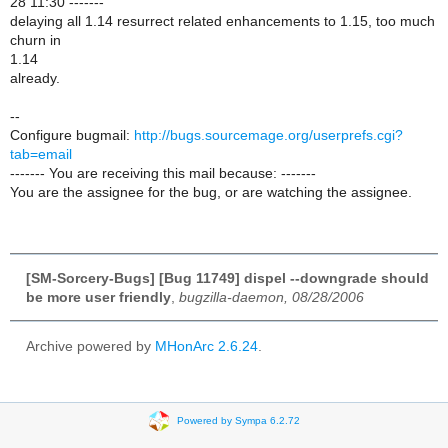
28 11:30 -------
delaying all 1.14 resurrect related enhancements to 1.15, too much
churn in
1.14
already.
--
Configure bugmail:
http://bugs.sourcemage.org/userprefs.cgi?
tab=email
------- You are receiving this mail because: -------
You are the assignee for the bug, or are watching the assignee.
[SM-Sorcery-Bugs] [Bug 11749] dispel --downgrade should
be more user friendly
,
bugzilla-daemon, 08/28/2006
Archive powered by
MHonArc 2.6.24
.
Powered by Sympa 6.2.72