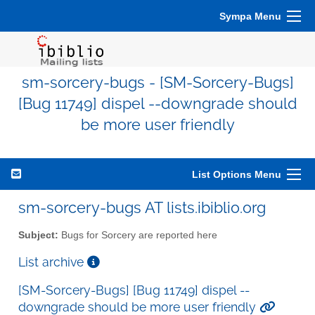
Sympa Menu
sm-sorcery-bugs - [SM-Sorcery-Bugs]
[Bug 11749] dispel --downgrade should
be more user friendly
List Options Menu
sm-sorcery-bugs AT lists.ibiblio.org
Subject:
Bugs for Sorcery are reported here
List archive
[SM-Sorcery-Bugs] [Bug 11749] dispel --
downgrade should be more user friendly