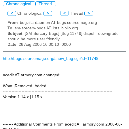
Chronological
Thread
<
Chronological
>
<
Thread
>
From
: bugzilla-daemon AT bugs.sourcemage.org
To
: sm-sorcery-bugs AT lists.ibiblio.org
Subject
: [SM-Sorcery-Bugs] [Bug 11749] dispel --downgrade
should be more user friendly
Date
: 28 Aug 2006 16:30:10 -0000
http://bugs.sourcemage.org/show_bug.cgi?id=11749
acedit AT armory.com changed:
What |Removed |Added
----------------------------------------------------------------------------
Version|1.14.x |1.15.x
------- Additional Comments From acedit AT armory.com 2006-08-