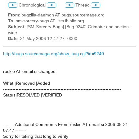
<
Chronological
>
<
Thread
>
From
: bugzilla-daemon AT bugs.sourcemage.org
To
: sm-sorcery-bugs AT lists.ibiblio.org
Subject
: [SM-Sorcery-Bugs] [Bug 9240] Grimoire and section-
wide
Date
: 31 May 2006 12:47:27 -0000
http://bugs.sourcemage.org/show_bug.cgi?id=9240
ruskie AT email.si changed:
What |Removed |Added
----------------------------------------------------------------------------
Status|RESOLVED |VERIFIED
------- Additional Comments From ruskie AT email.si 2006-05-31
07:47 -------
Sorry for taking that long to verify