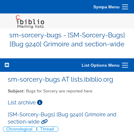
Sympa Menu
sm-sorcery-bugs - [SM-Sorcery-Bugs]
[Bug 9240] Grimoire and section-wide
List Options Menu
sm-sorcery-bugs AT lists.ibiblio.org
Subject:
Bugs for Sorcery are reported here
List archive
[SM-Sorcery-Bugs] [Bug 9240] Grimoire and
section-wide
Chronological
Thread