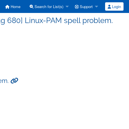
Home
Search for List(s)
Support
Login
g 680] Linux-PAM spell problem.
lem.