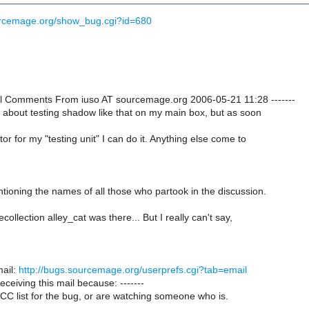
urcemage.org/show_bug.cgi?id=680
onal Comments From iuso AT sourcemage.org 2006-05-21 11:28 -------
t about testing shadow like that on my main box, but as soon
or for my "testing unit" I can do it. Anything else come to
ntioning the names of all those who partook in the discussion.
ollection alley_cat was there... But I really can't say,
ail:
http://bugs.sourcemage.org/userprefs.cgi?tab=email
receiving this mail because: -------
CC list for the bug, or are watching someone who is.