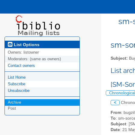
sm-s
sm-sor
List Options
Owners:
listowner
Subject:
Bug
Moderators:
(same as owners)
Contact owners
List ar
List Home
[SM-Sor
Subscribe
Unsubscribe
Chronologica
Archive
<
Chrono
Post
From
: bugz
To
: sm-sorce
Subject
: [S
Date
: 21 Ma