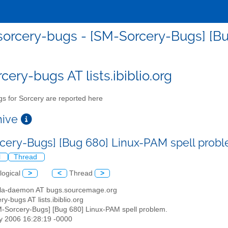
orcery-bugs - [SM-Sorcery-Bugs] [Bu
cery-bugs AT lists.ibiblio.org
s for Sorcery are reported here
chive
cery-Bugs] [Bug 680] Linux-PAM spell prob
l
Thread
logical
>
<
Thread
>
illa-daemon AT bugs.sourcemage.org
ry-bugs AT lists.ibiblio.org
M-Sorcery-Bugs] [Bug 680] Linux-PAM spell problem.
y 2006 16:28:19 -0000