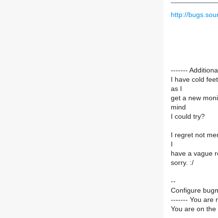
http://bugs.so
------- Additi
I have cold fee
as I
get a new monit
mind
I could try?
I regret not me
I
have a vague rec
sorry. :/
--
Configure bugm
------- You are 
You are on the 