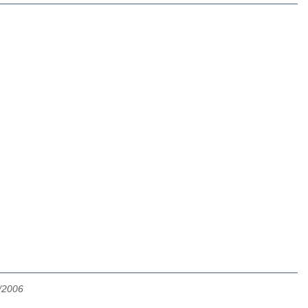
/2006