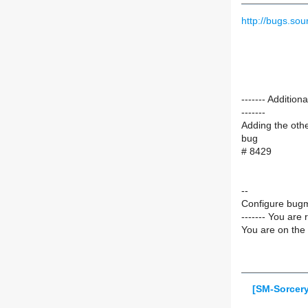
http://bugs.s
------- Additi
-------
Adding the oth
bug
# 8429
--
Configure bugm
------- You are 
You are on the 
[SM-Sorcery