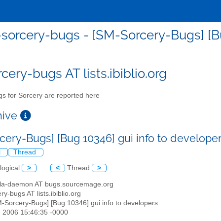
sorcery-bugs - [SM-Sorcery-Bugs] [Bu
cery-bugs AT lists.ibiblio.org
s for Sorcery are reported here
chive
cery-Bugs] [Bug 10346] gui info to develope
l
Thread
logical
>
<
Thread
>
illa-daemon AT bugs.sourcemage.org
ry-bugs AT lists.ibiblio.org
M-Sorcery-Bugs] [Bug 10346] gui info to developers
n 2006 15:46:35 -0000