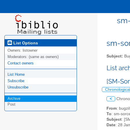
sm-
sm-sor
List Options
Owners:
listowner
Subject:
Bug
Moderators:
(same as owners)
Contact owners
List ar
List Home
[SM-Sor
Subscribe
Unsubscribe
Chronologica
Archive
<
Chrono
Post
From
: bugz
To
: sm-sorce
Subject
: [S
Date
: 28 Ja