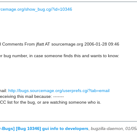
ourcemage.org/show_bug.cgi?id=10346
onal Comments From jflatt AT sourcemage.org 2006-01-28 09:46
er bug number, in case someone finds this and wants to know:
ail:
http://bugs.sourcemage.org/userprefs.cgi?tab=email
receiving this mail because: -------
CC list for the bug, or are watching someone who is.
-Bugs] [Bug 10346] gui info to developers
,
bugzilla-daemon, 01/05