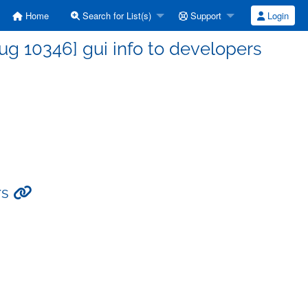
Home
Search for List(s)
Support
Login
g 10346] gui info to developers
rs