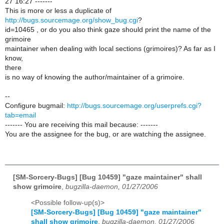
27 16:27 -------
This is more or less a duplicate of
http://bugs.sourcemage.org/show_bug.cgi
?
id=10465 , or do you also think gaze should print the name of the
grimoire
maintainer when dealing with local sections (grimoires)? As far as I
know,
there
is no way of knowing the author/maintainer of a grimoire.
--
Configure bugmail:
http://bugs.sourcemage.org/userprefs.cgi?
tab=email
------- You are receiving this mail because: -------
You are the assignee for the bug, or are watching the assignee.
[SM-Sorcery-Bugs] [Bug 10459] "gaze maintainer" shall
show grimoire
,
bugzilla-daemon, 01/27/2006
<Possible follow-up(s)>
[SM-Sorcery-Bugs] [Bug 10459] "gaze maintainer"
shall show grimoire
,
bugzilla-daemon, 01/27/2006