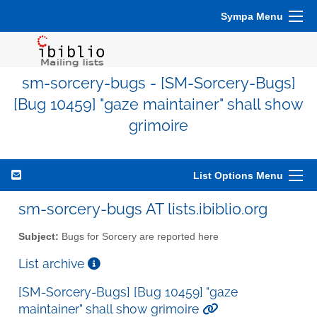
Sympa Menu
sm-sorcery-bugs - [SM-Sorcery-Bugs]
[Bug 10459] "gaze maintainer" shall show
grimoire
List Options Menu
sm-sorcery-bugs AT lists.ibiblio.org
Subject:
Bugs for Sorcery are reported here
List archive
[SM-Sorcery-Bugs] [Bug 10459] "gaze
maintainer" shall show grimoire