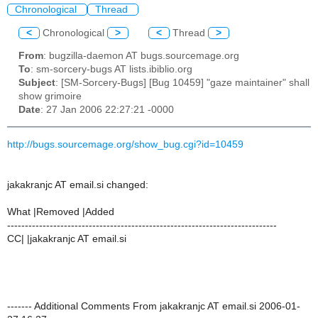
Chronological
Thread
<
Chronological
>
<
Thread
>
From
: bugzilla-daemon AT bugs.sourcemage.org
To
: sm-sorcery-bugs AT lists.ibiblio.org
Subject
: [SM-Sorcery-Bugs] [Bug 10459] "gaze maintainer" shall
show grimoire
Date
: 27 Jan 2006 22:27:21 -0000
http://bugs.sourcemage.org/show_bug.cgi?id=10459
jakakranjc AT email.si changed:
What |Removed |Added
----------------------------------------------------------------------------
CC| |jakakranjc AT email.si
------- Additional Comments From jakakranjc AT email.si 2006-01-