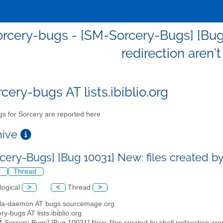
rcery-bugs - [SM-Sorcery-Bugs] [Bug 1
redirection aren'
cery-bugs AT lists.ibiblio.org
s for Sorcery are reported here
chive
ery-Bugs] [Bug 10031] New: files created by 
l
Thread
logical
>
<
Thread
>
illa-daemon AT bugs.sourcemage.org
ry-bugs AT lists.ibiblio.org
M-Sorcery-Bugs] [Bug 10031] New: files created by shell redirection are