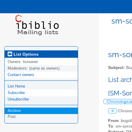
sm-so
sm-sor
List Options
Owners:
listowner
Subject:
Bug
Moderators:
(same as owners)
Contact owners
List ar
List Home
[SM-Sorc
Subscribe
Unsubscribe
Chronologica
Archive
<
Chrono
Post
From
: bugz
To
: sm-sorce
Subject
: [S