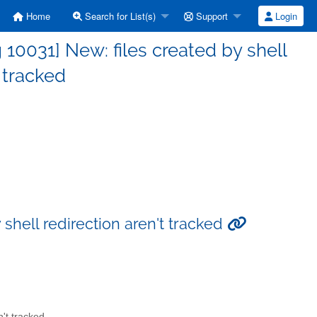
Home
Search for List(s)
Support
Login
0031] New: files created by shell
t tracked
shell redirection aren't tracked
n't tracked