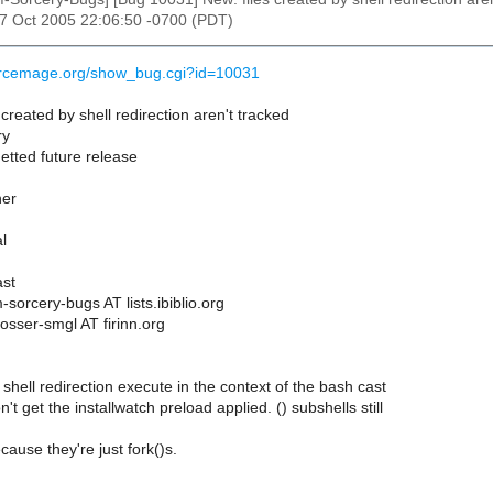
27 Oct 2005 22:06:50 -0700 (PDT)
ourcemage.org/show_bug.cgi?id=10031
created by shell redirection aren't tracked
ry
etted future release
her
l
st
sorcery-bugs AT lists.ibiblio.org
osser-smgl AT firinn.org
 shell redirection execute in the context of the bash cast
t get the installwatch preload applied. () subshells still
cause they're just fork()s.