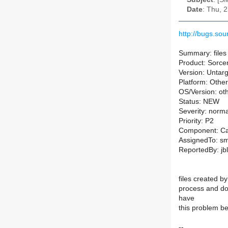
Date
: Thu, 
http://bugs.s
Summary: files 
Product: Sorce
Version: Untarg
Platform: Other
OS/Version: ot
Status: NEW
Severity: norma
Priority: P2
Component: Ca
AssignedTo: sm-
ReportedBy: jbl
files created by
process and don'
have
this problem be
--