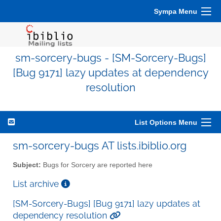
Sympa Menu
sm-sorcery-bugs - [SM-Sorcery-Bugs]
[Bug 9171] lazy updates at dependency
resolution
List Options Menu
sm-sorcery-bugs AT lists.ibiblio.org
Subject:
Bugs for Sorcery are reported here
List archive
[SM-Sorcery-Bugs] [Bug 9171] lazy updates at
dependency resolution