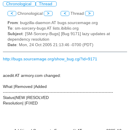
Chronological
Thread
<
Chronological
>
<
Thread
>
From
: bugzilla-daemon AT bugs.sourcemage.org
To
: sm-sorcery-bugs AT lists.ibiblio.org
Subject
: [SM-Sorcery-Bugs] [Bug 9171] lazy updates at
dependency resolution
Date
: Mon, 24 Oct 2005 21:13:46 -0700 (PDT)
http://bugs.sourcemage.org/show_bug.cgi?id=9171
acedit AT armory.com changed:
What |Removed |Added
----------------------------------------------------------------------------
Status|NEW |RESOLVED
Resolution| |FIXED