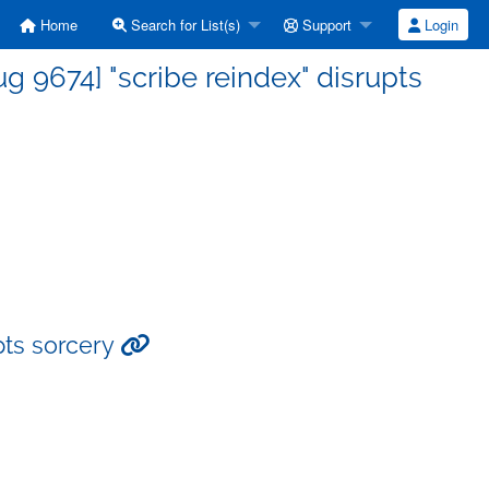
Home
Search for List(s)
Support
Login
 9674] "scribe reindex" disrupts
pts sorcery