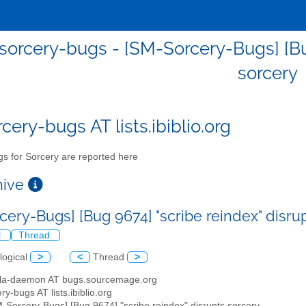
orcery-bugs - [SM-Sorcery-Bugs] [Bug
sorcery
cery-bugs AT lists.ibiblio.org
s for Sorcery are reported here
chive
cery-Bugs] [Bug 9674] "scribe reindex" disru
l
Thread
logical
>
<
Thread
>
illa-daemon AT bugs.sourcemage.org
ry-bugs AT lists.ibiblio.org
M-Sorcery-Bugs] [Bug 9674] "scribe reindex" disrupts sorcery