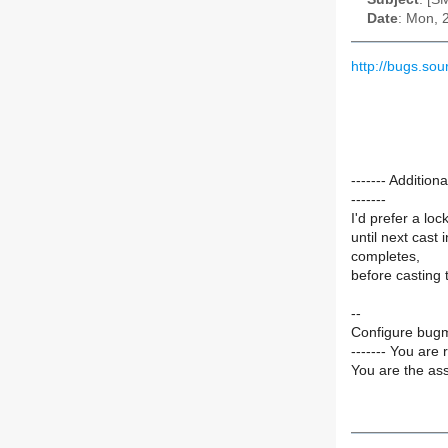
Date
: Mon, 
http://bugs.so
------- Additi
-------
I'd prefer a loc
until next cast 
completes,
before casting 
--
Configure bugm
------- You are 
You are the ass