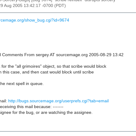
29 Aug 2005 13:42:17 -0700 (PDT)
urcemage.org/show_bug.cgi?id=9674
onal Comments From sergey AT sourcemage.org 2005-08-29 13:42
k for the "all grimoires" object, so that scribe would block
in this case, and then cast would block until scribe
the next spell in queue.
ail:
http://bugs.sourcemage.org/userprefs.cgi?tab=email
receiving this mail because: -------
ignee for the bug, or are watching the assignee.