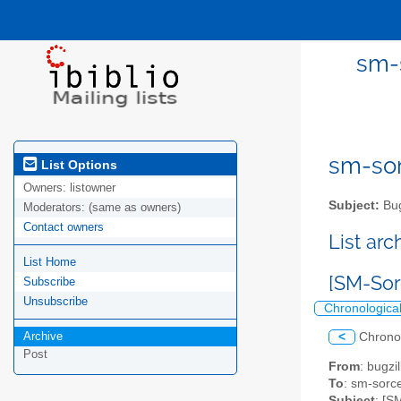
sm-s
sm-sor
List Options
Owners:
listowner
Subject:
Bug
Moderators:
(same as owners)
Contact owners
List ar
List Home
[SM-Sor
Subscribe
Unsubscribe
Chronologica
Archive
<
Chrono
Post
From
: bugz
To
: sm-sorce
Subject
: [S