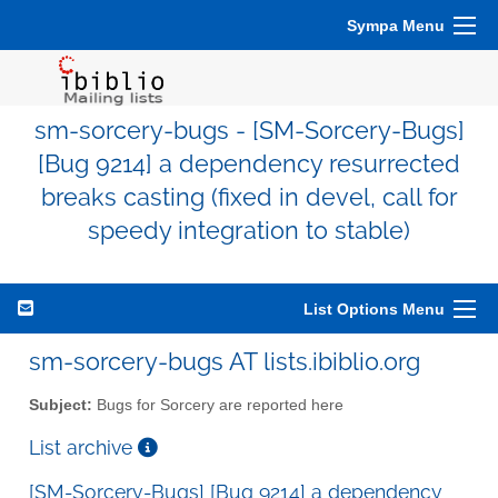
Sympa Menu
sm-sorcery-bugs - [SM-Sorcery-Bugs]
[Bug 9214] a dependency resurrected
breaks casting (fixed in devel, call for
speedy integration to stable)
List Options Menu
sm-sorcery-bugs AT lists.ibiblio.org
Subject:
Bugs for Sorcery are reported here
List archive
[SM-Sorcery-Bugs] [Bug 9214] a dependency