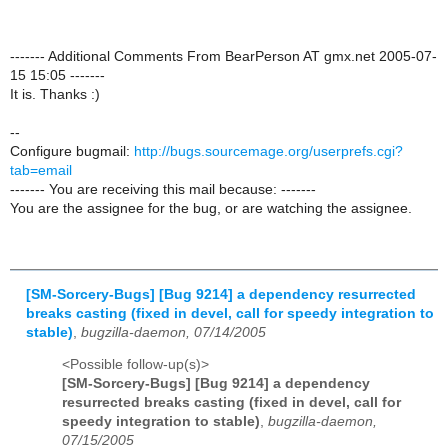
------- Additional Comments From BearPerson AT gmx.net 2005-07-
15 15:05 -------
It is. Thanks :)
--
Configure bugmail:
http://bugs.sourcemage.org/userprefs.cgi?
tab=email
------- You are receiving this mail because: -------
You are the assignee for the bug, or are watching the assignee.
[SM-Sorcery-Bugs] [Bug 9214] a dependency resurrected
breaks casting (fixed in devel, call for speedy integration to
stable)
,
bugzilla-daemon, 07/14/2005
<Possible follow-up(s)>
[SM-Sorcery-Bugs] [Bug 9214] a dependency
resurrected breaks casting (fixed in devel, call for
speedy integration to stable)
,
bugzilla-daemon,
07/15/2005