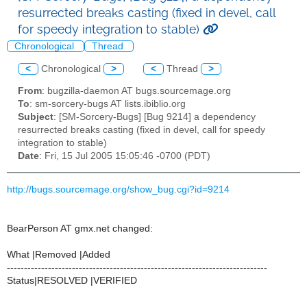
resurrected breaks casting (fixed in devel, call
for speedy integration to stable)
Chronological
Thread
<
Chronological
>
<
Thread
>
From
: bugzilla-daemon AT bugs.sourcemage.org
To
: sm-sorcery-bugs AT lists.ibiblio.org
Subject
: [SM-Sorcery-Bugs] [Bug 9214] a dependency
resurrected breaks casting (fixed in devel, call for speedy
integration to stable)
Date
: Fri, 15 Jul 2005 15:05:46 -0700 (PDT)
http://bugs.sourcemage.org/show_bug.cgi?id=9214
BearPerson AT gmx.net changed:
What |Removed |Added
----------------------------------------------------------------------------
Status|RESOLVED |VERIFIED