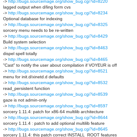
->
http://bugs.sourcemage.org/show_bug.cgi?id=8220
lagged output when d/ling form cvs
->
http://bugs.sourcemage.org/show_bug.cgi?id=8234
Optional database for indexing
->
http://bugs.sourcemage.org/show_bug.cgi?id=8325
sorcery menu needs to be re-written
->
http://bugs.sourcemage.org/show_bug.cgi?id=8429
Build system selection
->
http://bugs.sourcemage.org/show_bug.cgi?id=8463
dispel spell totally
->
http://bugs.sourcemage.org/show_bug.cgi?id=8465
"Cast" to notify the user about compilation if VOYEUR is off
->
http://bugs.sourcemage.org/show_bug.cgi?id=8521
menu for init.d/xinetd.d defaults
->
http://bugs.sourcemage.org/show_bug.cgi?id=8532
read_persistent function
->
http://bugs.sourcemage.org/show_bug.cgi?id=8539
gaze is not admin-only
->
http://bugs.sourcemage.org/show_bug.cgi?id=8597
sorcery 1.11.4: patch for x86-64 multilib architecture
->
http://bugs.sourcemage.org/show_bug.cgi?id=8644
sorcery 1.11.4 : patch to add optional multilib feature
->
http://bugs.sourcemage.org/show_bug.cgi?id=8645
sorcery 1.11.4: this patch correct INSTALL_ROOT features