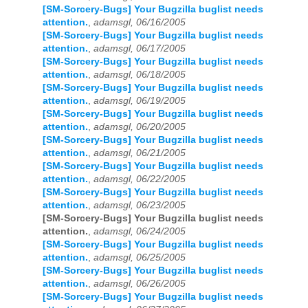
[SM-Sorcery-Bugs] Your Bugzilla buglist needs
attention.
,
adamsgl, 06/16/2005
[SM-Sorcery-Bugs] Your Bugzilla buglist needs
attention.
,
adamsgl, 06/17/2005
[SM-Sorcery-Bugs] Your Bugzilla buglist needs
attention.
,
adamsgl, 06/18/2005
[SM-Sorcery-Bugs] Your Bugzilla buglist needs
attention.
,
adamsgl, 06/19/2005
[SM-Sorcery-Bugs] Your Bugzilla buglist needs
attention.
,
adamsgl, 06/20/2005
[SM-Sorcery-Bugs] Your Bugzilla buglist needs
attention.
,
adamsgl, 06/21/2005
[SM-Sorcery-Bugs] Your Bugzilla buglist needs
attention.
,
adamsgl, 06/22/2005
[SM-Sorcery-Bugs] Your Bugzilla buglist needs
attention.
,
adamsgl, 06/23/2005
[SM-Sorcery-Bugs] Your Bugzilla buglist needs
attention.
,
adamsgl, 06/24/2005
[SM-Sorcery-Bugs] Your Bugzilla buglist needs
attention.
,
adamsgl, 06/25/2005
[SM-Sorcery-Bugs] Your Bugzilla buglist needs
attention.
,
adamsgl, 06/26/2005
[SM-Sorcery-Bugs] Your Bugzilla buglist needs