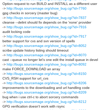
Option request to run BUILD and INSTALL as a different user
->
http://bugs.sourcemage.org/show_bug.cgi?id=7760
gpg checks in sorcery (master bug)
->
http://bugs.sourcemage.org/show_bug.cgi?id=7837
cleanse --delint should fix depends on the 'none' provider
->
http://bugs.sourcemage.org/show_bug.cgi?id=7916
audit locking code
->
http://bugs.sourcemage.org/show_bug.cgi?id=7917
better support for cvs and svn version of spells
->
http://bugs.sourcemage.org/show_bug.cgi?id=8052
scribe update history listing should timeout
->
http://bugs.sourcemage.org/show_bug.cgi?id=8070
cast --queue no longer let's one edit the install queue in devel
->
http://bugs.sourcemage.org/show_bug.cgi?id=8092
make FORCE_DOWNLOAD an array
->
http://bugs.sourcemage.org/show_bug.cgi?id=8150
CVS_RSH support for url_cvs
->
http://bugs.sourcemage.org/show_bug.cgi?id=8206
improvements to the downloading and url handling code
->
http://bugs.sourcemage.org/show_bug.cgi?id=8209
bug when i use ctrl-c to abort sorcery commands
->
http://bugs.sourcemage.org/show_bug.cgi?id=8212
GPG verification doesn't work with rsync