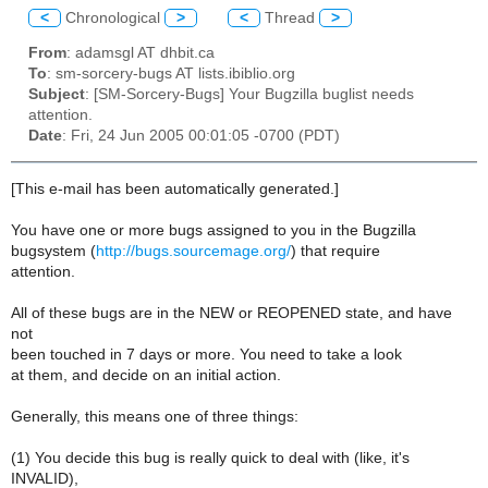
<
Chronological
>
<
Thread
>
From
: adamsgl AT dhbit.ca
To
: sm-sorcery-bugs AT lists.ibiblio.org
Subject
: [SM-Sorcery-Bugs] Your Bugzilla buglist needs
attention.
Date
: Fri, 24 Jun 2005 00:01:05 -0700 (PDT)
[This e-mail has been automatically generated.]
You have one or more bugs assigned to you in the Bugzilla
bugsystem (
http://bugs.sourcemage.org/
) that require
attention.
All of these bugs are in the NEW or REOPENED state, and have
not
been touched in 7 days or more. You need to take a look
at them, and decide on an initial action.
Generally, this means one of three things:
(1) You decide this bug is really quick to deal with (like, it's
INVALID),