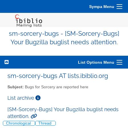
Sympa Menu
sm-sorcery-bugs - [SM-Sorcery-Bugs]
Your Bugzilla buglist needs attention.
List Options Menu
sm-sorcery-bugs AT lists.ibiblio.org
Subject:
Bugs for Sorcery are reported here
List archive
[SM-Sorcery-Bugs] Your Bugzilla buglist needs
attention.
Chronological
Thread