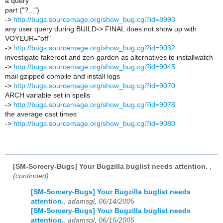
a query
part ("?...")
->
http://bugs.sourcemage.org/show_bug.cgi?id=8993
any user query during BUILD-> FINAL does not show up with
VOYEUR="off"
->
http://bugs.sourcemage.org/show_bug.cgi?id=9032
investigate fakeroot and zen-garden as alternatives to installwatch
->
http://bugs.sourcemage.org/show_bug.cgi?id=9045
mail gzipped compile and install logs
->
http://bugs.sourcemage.org/show_bug.cgi?id=9070
ARCH variable set in spells
->
http://bugs.sourcemage.org/show_bug.cgi?id=9078
the average cast times
->
http://bugs.sourcemage.org/show_bug.cgi?id=9080
[SM-Sorcery-Bugs] Your Bugzilla buglist needs attention.
,
(continued)
[SM-Sorcery-Bugs] Your Bugzilla buglist needs
attention.
,
adamsgl, 06/14/2005
[SM-Sorcery-Bugs] Your Bugzilla buglist needs
attention.
,
adamsgl, 06/15/2005