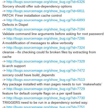
->
http://bugs.sourcemage.org/show_bug.cgi?id=6326
Sorcery should offer sub-dependency options
->
http://bugs.sourcemage.org/show_bug.cgi?id=6811
PATCH: Finer installation cache control
->
http://bugs.sourcemage.org/show_bug.cgi?id=6893
Defects in Dispel
->
http://bugs.sourcemage.org/show_bug.cgi?id=7184
Validate command line arguments before asking for root password
->
http://bugs.sourcemage.org/show_bug.cgi?id=7286
A moddification of messages to allow verbosity
->
http://bugs.sourcemage.org/show_bug.cgi?id=7324
cleanse --fix checking could fix broken files by extracting from
cache
->
http://bugs.sourcemage.org/show_bug.cgi?id=7328
bi-arch support
->
http://bugs.sourcemage.org/show_bug.cgi?id=7472
sorcery could have build_depends
->
http://bugs.sourcemage.org/show_bug.cgi?id=7513
Any package installed with man pages needs to run `makewhatis`
->
http://bugs.sourcemage.org/show_bug.cgi?id=7729
feature for default compile flags on a per spell basis
->
http://bugs.sourcemage.org/show_bug.cgi?id=7730
TRIGGERS need to be run in a dependency sorted way.
->
http://bugs.sourcemage.org/show_bug.cgi?id=7751