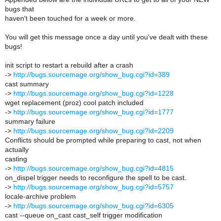
bugs that
haven't been touched for a week or more.
You will get this message once a day until you've dealt with these
bugs!
init script to restart a rebuild after a crash
->
http://bugs.sourcemage.org/show_bug.cgi?id=389
cast summary
->
http://bugs.sourcemage.org/show_bug.cgi?id=1228
wget replacement (proz) cool patch included
->
http://bugs.sourcemage.org/show_bug.cgi?id=1777
summary failure
->
http://bugs.sourcemage.org/show_bug.cgi?id=2209
Conflicts should be prompted while preparing to cast, not when
actually
casting
->
http://bugs.sourcemage.org/show_bug.cgi?id=4815
on_dispel trigger needs to reconfigure the spell to be cast.
->
http://bugs.sourcemage.org/show_bug.cgi?id=5757
locale-archive problem
->
http://bugs.sourcemage.org/show_bug.cgi?id=6305
cast --queue on_cast cast_self trigger modification