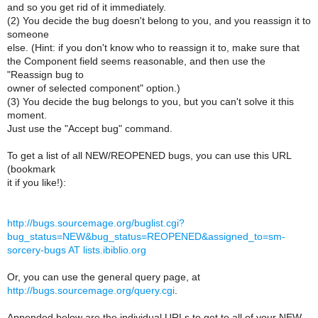
and so you get rid of it immediately.
(2) You decide the bug doesn't belong to you, and you reassign it to
someone
else. (Hint: if you don't know who to reassign it to, make sure that
the Component field seems reasonable, and then use the
"Reassign bug to
owner of selected component" option.)
(3) You decide the bug belongs to you, but you can't solve it this
moment.
Just use the "Accept bug" command.
To get a list of all NEW/REOPENED bugs, you can use this URL
(bookmark
it if you like!):
http://bugs.sourcemage.org/buglist.cgi?
bug_status=NEW&bug_status=REOPENED&assigned_to=sm-
sorcery-bugs AT lists.ibiblio.org
Or, you can use the general query page, at
http://bugs.sourcemage.org/query.cgi
.
Appended below are the individual URLs to get to all of your NEW