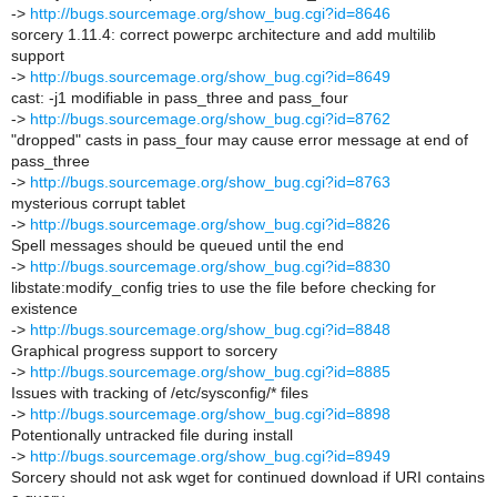
->
http://bugs.sourcemage.org/show_bug.cgi?id=8646
sorcery 1.11.4: correct powerpc architecture and add multilib
support
->
http://bugs.sourcemage.org/show_bug.cgi?id=8649
cast: -j1 modifiable in pass_three and pass_four
->
http://bugs.sourcemage.org/show_bug.cgi?id=8762
"dropped" casts in pass_four may cause error message at end of
pass_three
->
http://bugs.sourcemage.org/show_bug.cgi?id=8763
mysterious corrupt tablet
->
http://bugs.sourcemage.org/show_bug.cgi?id=8826
Spell messages should be queued until the end
->
http://bugs.sourcemage.org/show_bug.cgi?id=8830
libstate:modify_config tries to use the file before checking for
existence
->
http://bugs.sourcemage.org/show_bug.cgi?id=8848
Graphical progress support to sorcery
->
http://bugs.sourcemage.org/show_bug.cgi?id=8885
Issues with tracking of /etc/sysconfig/* files
->
http://bugs.sourcemage.org/show_bug.cgi?id=8898
Potentionally untracked file during install
->
http://bugs.sourcemage.org/show_bug.cgi?id=8949
Sorcery should not ask wget for continued download if URI contains