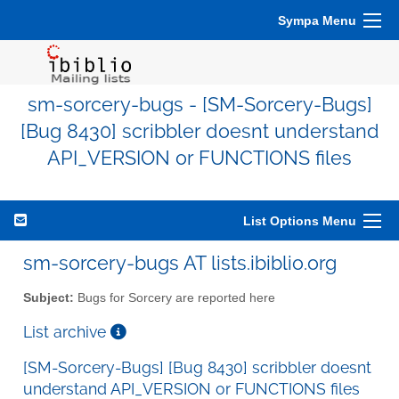
Sympa Menu
sm-sorcery-bugs - [SM-Sorcery-Bugs]
[Bug 8430] scribbler doesnt understand
API_VERSION or FUNCTIONS files
List Options Menu
sm-sorcery-bugs AT lists.ibiblio.org
Subject:
Bugs for Sorcery are reported here
List archive
[SM-Sorcery-Bugs] [Bug 8430] scribbler doesnt
understand API_VERSION or FUNCTIONS files