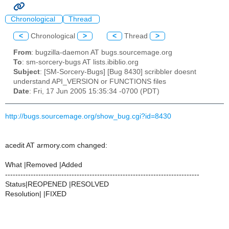
Chronological
Thread
<
Chronological
>
<
Thread
>
From
: bugzilla-daemon AT bugs.sourcemage.org
To
: sm-sorcery-bugs AT lists.ibiblio.org
Subject
: [SM-Sorcery-Bugs] [Bug 8430] scribbler doesnt
understand API_VERSION or FUNCTIONS files
Date
: Fri, 17 Jun 2005 15:35:34 -0700 (PDT)
http://bugs.sourcemage.org/show_bug.cgi?id=8430
acedit AT armory.com changed:
What |Removed |Added
----------------------------------------------------------------------------
Status|REOPENED |RESOLVED
Resolution| |FIXED