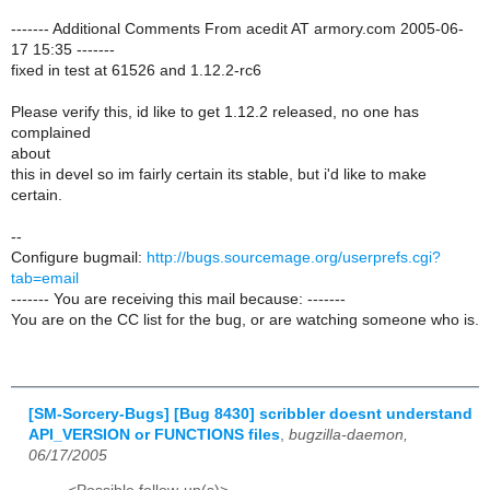
------- Additional Comments From acedit AT armory.com 2005-06-
17 15:35 -------
fixed in test at 61526 and 1.12.2-rc6
Please verify this, id like to get 1.12.2 released, no one has
complained
about
this in devel so im fairly certain its stable, but i'd like to make
certain.
--
Configure bugmail:
http://bugs.sourcemage.org/userprefs.cgi?
tab=email
------- You are receiving this mail because: -------
You are on the CC list for the bug, or are watching someone who is.
[SM-Sorcery-Bugs] [Bug 8430] scribbler doesnt understand
API_VERSION or FUNCTIONS files
,
bugzilla-daemon,
06/17/2005