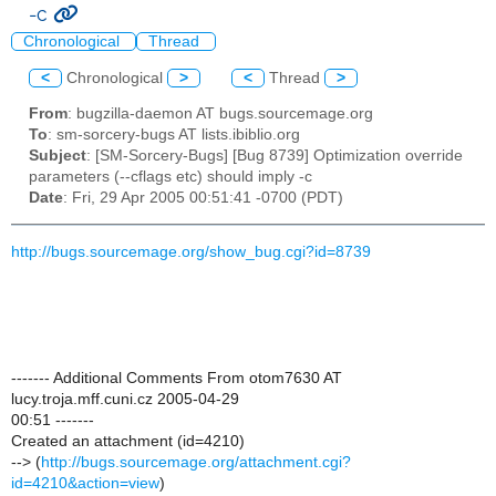
-c
Chronological
Thread
<
Chronological
>
<
Thread
>
From
: bugzilla-daemon AT bugs.sourcemage.org
To
: sm-sorcery-bugs AT lists.ibiblio.org
Subject
: [SM-Sorcery-Bugs] [Bug 8739] Optimization override
parameters (--cflags etc) should imply -c
Date
: Fri, 29 Apr 2005 00:51:41 -0700 (PDT)
http://bugs.sourcemage.org/show_bug.cgi?id=8739
------- Additional Comments From otom7630 AT
lucy.troja.mff.cuni.cz 2005-04-29
00:51 -------
Created an attachment (id=4210)
--> (
http://bugs.sourcemage.org/attachment.cgi?
id=4210&action=view
)