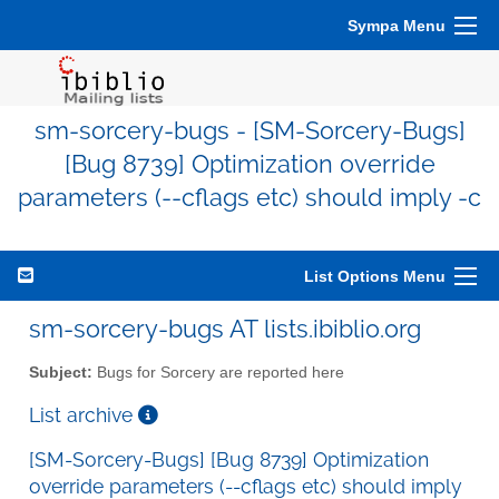
Sympa Menu
sm-sorcery-bugs - [SM-Sorcery-Bugs]
[Bug 8739] Optimization override
parameters (--cflags etc) should imply -c
List Options Menu
sm-sorcery-bugs AT lists.ibiblio.org
Subject:
Bugs for Sorcery are reported here
List archive
[SM-Sorcery-Bugs] [Bug 8739] Optimization
override parameters (--cflags etc) should imply