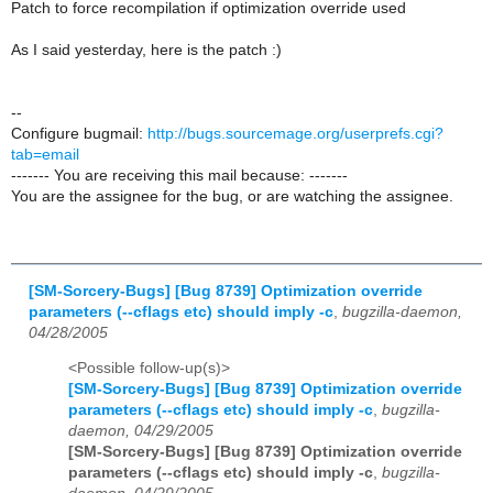
Patch to force recompilation if optimization override used
As I said yesterday, here is the patch :)
--
Configure bugmail:
http://bugs.sourcemage.org/userprefs.cgi?
tab=email
------- You are receiving this mail because: -------
You are the assignee for the bug, or are watching the assignee.
[SM-Sorcery-Bugs] [Bug 8739] Optimization override
parameters (--cflags etc) should imply -c
,
bugzilla-daemon,
04/28/2005
<Possible follow-up(s)>
[SM-Sorcery-Bugs] [Bug 8739] Optimization override
parameters (--cflags etc) should imply -c
,
bugzilla-
daemon, 04/29/2005
[SM-Sorcery-Bugs] [Bug 8739] Optimization override
parameters (--cflags etc) should imply -c
,
bugzilla-