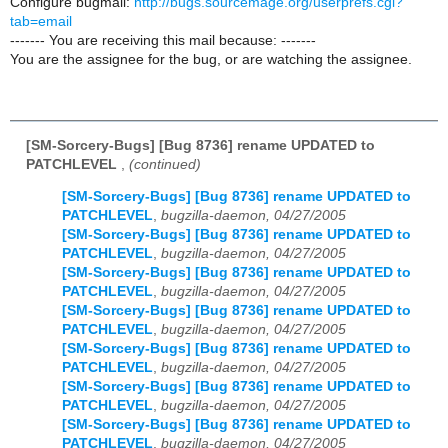
Configure bugmail:
http://bugs.sourcemage.org/userprefs.cgi?
tab=email
------- You are receiving this mail because: -------
You are the assignee for the bug, or are watching the assignee.
[SM-Sorcery-Bugs] [Bug 8736] rename UPDATED to
PATCHLEVEL
,
(continued)
[SM-Sorcery-Bugs] [Bug 8736] rename UPDATED to
PATCHLEVEL
,
bugzilla-daemon, 04/27/2005
[SM-Sorcery-Bugs] [Bug 8736] rename UPDATED to
PATCHLEVEL
,
bugzilla-daemon, 04/27/2005
[SM-Sorcery-Bugs] [Bug 8736] rename UPDATED to
PATCHLEVEL
,
bugzilla-daemon, 04/27/2005
[SM-Sorcery-Bugs] [Bug 8736] rename UPDATED to
PATCHLEVEL
,
bugzilla-daemon, 04/27/2005
[SM-Sorcery-Bugs] [Bug 8736] rename UPDATED to
PATCHLEVEL
,
bugzilla-daemon, 04/27/2005
[SM-Sorcery-Bugs] [Bug 8736] rename UPDATED to
PATCHLEVEL
,
bugzilla-daemon, 04/27/2005
[SM-Sorcery-Bugs] [Bug 8736] rename UPDATED to
PATCHLEVEL
,
bugzilla-daemon, 04/27/2005