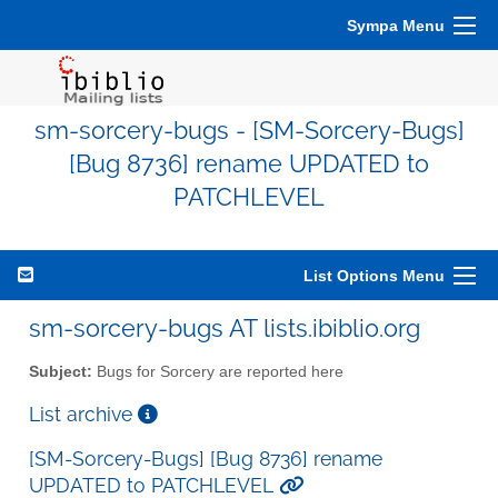
Sympa Menu
sm-sorcery-bugs - [SM-Sorcery-Bugs]
[Bug 8736] rename UPDATED to
PATCHLEVEL
List Options Menu
sm-sorcery-bugs AT lists.ibiblio.org
Subject:
Bugs for Sorcery are reported here
List archive
[SM-Sorcery-Bugs] [Bug 8736] rename
UPDATED to PATCHLEVEL