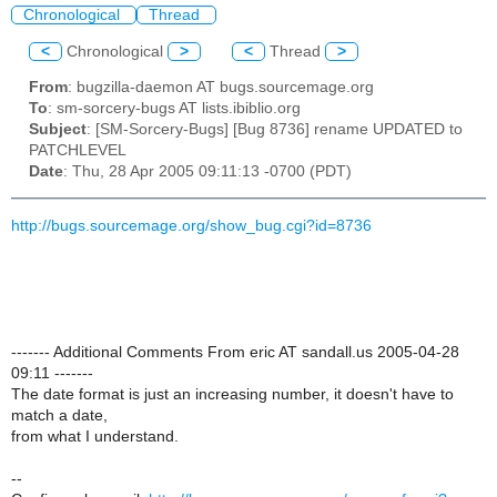
Chronological
Thread
<
Chronological
>
<
Thread
>
From
: bugzilla-daemon AT bugs.sourcemage.org
To
: sm-sorcery-bugs AT lists.ibiblio.org
Subject
: [SM-Sorcery-Bugs] [Bug 8736] rename UPDATED to
PATCHLEVEL
Date
: Thu, 28 Apr 2005 09:11:13 -0700 (PDT)
http://bugs.sourcemage.org/show_bug.cgi?id=8736
------- Additional Comments From eric AT sandall.us 2005-04-28
09:11 -------
The date format is just an increasing number, it doesn't have to
match a date,
from what I understand.
--