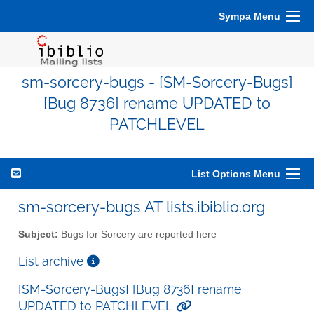
Sympa Menu
sm-sorcery-bugs - [SM-Sorcery-Bugs]
[Bug 8736] rename UPDATED to
PATCHLEVEL
List Options Menu
sm-sorcery-bugs AT lists.ibiblio.org
Subject:
Bugs for Sorcery are reported here
List archive
[SM-Sorcery-Bugs] [Bug 8736] rename
UPDATED to PATCHLEVEL