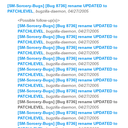
[SM-Sorcery-Bugs] [Bug 8736] rename UPDATED to
PATCHLEVEL
,
bugzilla-daemon, 04/27/2005
<Possible follow-up(s)>
[SM-Sorcery-Bugs] [Bug 8736] rename UPDATED to
PATCHLEVEL
,
bugzilla-daemon, 04/27/2005
[SM-Sorcery-Bugs] [Bug 8736] rename UPDATED to
PATCHLEVEL
,
bugzilla-daemon, 04/27/2005
[SM-Sorcery-Bugs] [Bug 8736] rename UPDATED to
PATCHLEVEL
,
bugzilla-daemon, 04/27/2005
[SM-Sorcery-Bugs] [Bug 8736] rename UPDATED to
PATCHLEVEL
,
bugzilla-daemon, 04/27/2005
[SM-Sorcery-Bugs] [Bug 8736] rename UPDATED to
PATCHLEVEL
,
bugzilla-daemon, 04/27/2005
[SM-Sorcery-Bugs] [Bug 8736] rename UPDATED to
PATCHLEVEL
,
bugzilla-daemon, 04/27/2005
[SM-Sorcery-Bugs] [Bug 8736] rename UPDATED to
PATCHLEVEL
,
bugzilla-daemon, 04/27/2005
[SM-Sorcery-Bugs] [Bug 8736] rename UPDATED to
PATCHLEVEL
,
bugzilla-daemon, 04/27/2005
[SM-Sorcery-Bugs] [Bug 8736] rename UPDATED to
PATCHLEVEL
,
bugzilla-daemon, 04/27/2005
[SM-Sorcery-Bugs] [Bug 8736] rename UPDATED to