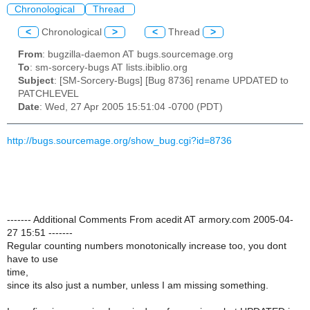
Chronological
Thread
<
Chronological
>
<
Thread
>
From
: bugzilla-daemon AT bugs.sourcemage.org
To
: sm-sorcery-bugs AT lists.ibiblio.org
Subject
: [SM-Sorcery-Bugs] [Bug 8736] rename UPDATED to
PATCHLEVEL
Date
: Wed, 27 Apr 2005 15:51:04 -0700 (PDT)
http://bugs.sourcemage.org/show_bug.cgi?id=8736
------- Additional Comments From acedit AT armory.com 2005-04-
27 15:51 -------
Regular counting numbers monotonically increase too, you dont
have to use
time,
since its also just a number, unless I am missing something.