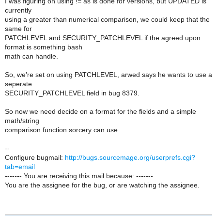
I was figuring on using != as is done for versions, but UPDATED is
currently
using a greater than numerical comparison, we could keep that the
same for
PATCHLEVEL and SECURITY_PATCHLEVEL if the agreed upon
format is something bash
math can handle.
So, we're set on using PATCHLEVEL, arwed says he wants to use a
seperate
SECURITY_PATCHLEVEL field in bug 8379.
So now we need decide on a format for the fields and a simple
math/string
comparison function sorcery can use.
--
Configure bugmail:
http://bugs.sourcemage.org/userprefs.cgi?
tab=email
------- You are receiving this mail because: -------
You are the assignee for the bug, or are watching the assignee.