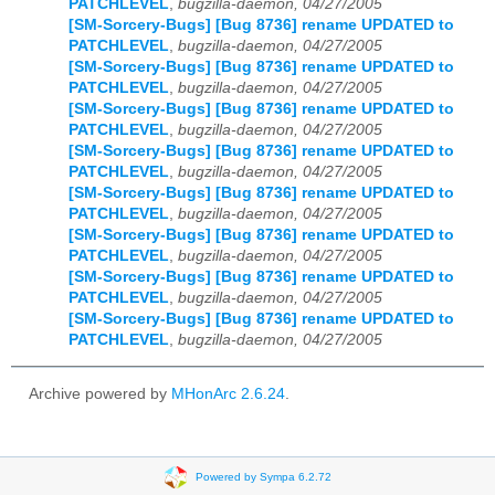
PATCHLEVEL
,
bugzilla-daemon, 04/27/2005
[SM-Sorcery-Bugs] [Bug 8736] rename UPDATED to
PATCHLEVEL
,
bugzilla-daemon, 04/27/2005
[SM-Sorcery-Bugs] [Bug 8736] rename UPDATED to
PATCHLEVEL
,
bugzilla-daemon, 04/27/2005
[SM-Sorcery-Bugs] [Bug 8736] rename UPDATED to
PATCHLEVEL
,
bugzilla-daemon, 04/27/2005
[SM-Sorcery-Bugs] [Bug 8736] rename UPDATED to
PATCHLEVEL
,
bugzilla-daemon, 04/27/2005
[SM-Sorcery-Bugs] [Bug 8736] rename UPDATED to
PATCHLEVEL
,
bugzilla-daemon, 04/27/2005
[SM-Sorcery-Bugs] [Bug 8736] rename UPDATED to
PATCHLEVEL
,
bugzilla-daemon, 04/27/2005
[SM-Sorcery-Bugs] [Bug 8736] rename UPDATED to
PATCHLEVEL
,
bugzilla-daemon, 04/27/2005
[SM-Sorcery-Bugs] [Bug 8736] rename UPDATED to
PATCHLEVEL
,
bugzilla-daemon, 04/27/2005
Archive powered by
MHonArc 2.6.24
.
Powered by Sympa 6.2.72