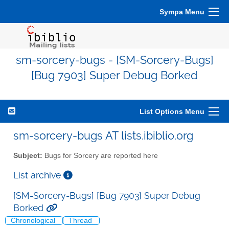
Sympa Menu
sm-sorcery-bugs - [SM-Sorcery-Bugs]
[Bug 7903] Super Debug Borked
List Options Menu
sm-sorcery-bugs AT lists.ibiblio.org
Subject:
Bugs for Sorcery are reported here
List archive
[SM-Sorcery-Bugs] [Bug 7903] Super Debug
Borked
Chronological
Thread