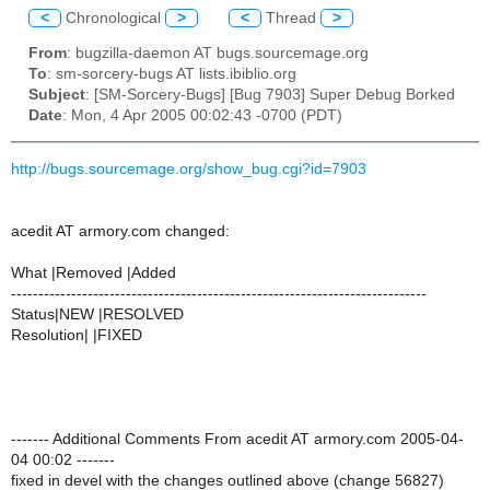
<
Chronological
>
<
Thread
>
From
: bugzilla-daemon AT bugs.sourcemage.org
To
: sm-sorcery-bugs AT lists.ibiblio.org
Subject
: [SM-Sorcery-Bugs] [Bug 7903] Super Debug Borked
Date
: Mon, 4 Apr 2005 00:02:43 -0700 (PDT)
http://bugs.sourcemage.org/show_bug.cgi?id=7903
acedit AT armory.com changed:
What |Removed |Added
----------------------------------------------------------------------------
Status|NEW |RESOLVED
Resolution| |FIXED
------- Additional Comments From acedit AT armory.com 2005-04-
04 00:02 -------
fixed in devel with the changes outlined above (change 56827)