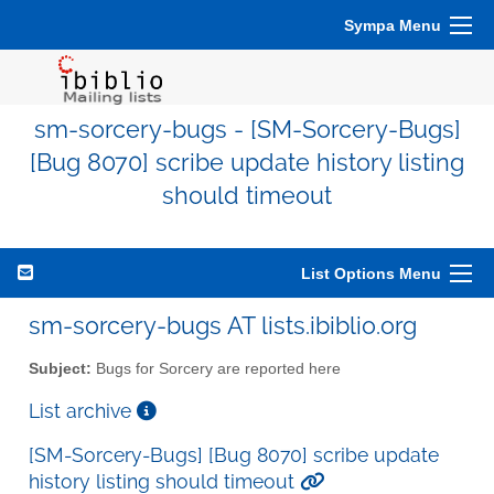
Sympa Menu
sm-sorcery-bugs - [SM-Sorcery-Bugs]
[Bug 8070] scribe update history listing
should timeout
List Options Menu
sm-sorcery-bugs AT lists.ibiblio.org
Subject:
Bugs for Sorcery are reported here
List archive
[SM-Sorcery-Bugs] [Bug 8070] scribe update
history listing should timeout