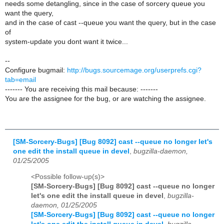
needs some detangling, since in the case of sorcery queue you
want the query,
and in the case of cast --queue you want the query, but in the case
of
system-update you dont want it twice...
--
Configure bugmail:
http://bugs.sourcemage.org/userprefs.cgi?
tab=email
------- You are receiving this mail because: -------
You are the assignee for the bug, or are watching the assignee.
[SM-Sorcery-Bugs] [Bug 8092] cast --queue no longer let's
one edit the install queue in devel
,
bugzilla-daemon,
01/25/2005
<Possible follow-up(s)>
[SM-Sorcery-Bugs] [Bug 8092] cast --queue no longer
let's one edit the install queue in devel
,
bugzilla-
daemon, 01/25/2005
[SM-Sorcery-Bugs] [Bug 8092] cast --queue no longer