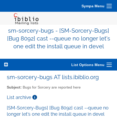
Sympa Menu
sm-sorcery-bugs - [SM-Sorcery-Bugs]
[Bug 8092] cast --queue no longer let's
one edit the install queue in devel
List Options Menu
sm-sorcery-bugs AT lists.ibiblio.org
Subject:
Bugs for Sorcery are reported here
List archive
[SM-Sorcery-Bugs] [Bug 8092] cast --queue no
longer let's one edit the install queue in devel