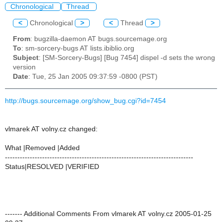
Chronological
Thread
<
Chronological
>
<
Thread
>
From
: bugzilla-daemon AT bugs.sourcemage.org
To
: sm-sorcery-bugs AT lists.ibiblio.org
Subject
: [SM-Sorcery-Bugs] [Bug 7454] dispel -d sets the wrong
version
Date
: Tue, 25 Jan 2005 09:37:59 -0800 (PST)
http://bugs.sourcemage.org/show_bug.cgi?id=7454
vlmarek AT volny.cz changed:
What |Removed |Added
----------------------------------------------------------------------------
Status|RESOLVED |VERIFIED
------- Additional Comments From vlmarek AT volny.cz 2005-01-25