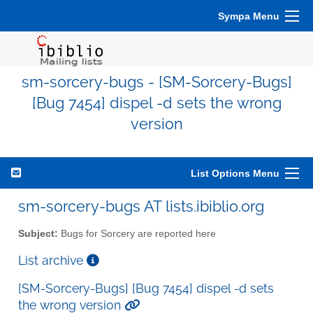
Sympa Menu
sm-sorcery-bugs - [SM-Sorcery-Bugs]
[Bug 7454] dispel -d sets the wrong
version
List Options Menu
sm-sorcery-bugs AT lists.ibiblio.org
Subject:
Bugs for Sorcery are reported here
List archive
[SM-Sorcery-Bugs] [Bug 7454] dispel -d sets
the wrong version