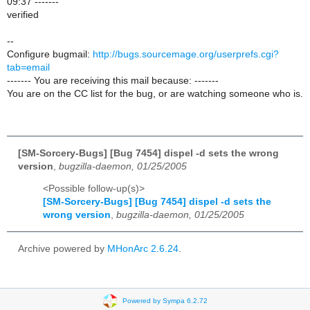
09:37 -------
verified
--
Configure bugmail:
http://bugs.sourcemage.org/userprefs.cgi?
tab=email
------- You are receiving this mail because: -------
You are on the CC list for the bug, or are watching someone who is.
[SM-Sorcery-Bugs] [Bug 7454] dispel -d sets the wrong
version
,
bugzilla-daemon, 01/25/2005
<Possible follow-up(s)>
[SM-Sorcery-Bugs] [Bug 7454] dispel -d sets the
wrong version
,
bugzilla-daemon, 01/25/2005
Archive powered by
MHonArc 2.6.24
.
Powered by Sympa 6.2.72