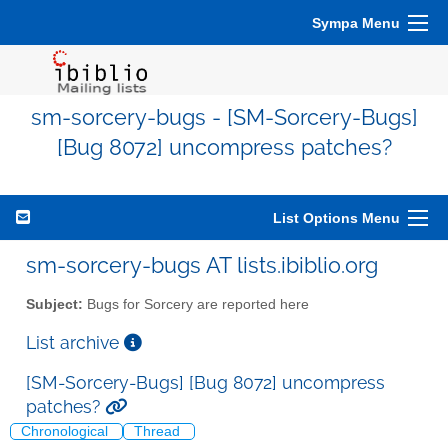
Sympa Menu
sm-sorcery-bugs - [SM-Sorcery-Bugs]
[Bug 8072] uncompress patches?
List Options Menu
sm-sorcery-bugs AT lists.ibiblio.org
Subject:
Bugs for Sorcery are reported here
List archive
[SM-Sorcery-Bugs] [Bug 8072] uncompress
patches?
Chronological
Thread