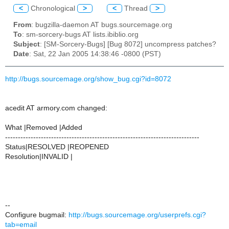
<
Chronological
>
<
Thread
>
From
: bugzilla-daemon AT bugs.sourcemage.org
To
: sm-sorcery-bugs AT lists.ibiblio.org
Subject
: [SM-Sorcery-Bugs] [Bug 8072] uncompress patches?
Date
: Sat, 22 Jan 2005 14:38:46 -0800 (PST)
http://bugs.sourcemage.org/show_bug.cgi?id=8072
acedit AT armory.com changed:
What |Removed |Added
----------------------------------------------------------------------------
Status|RESOLVED |REOPENED
Resolution|INVALID |
--
Configure bugmail:
http://bugs.sourcemage.org/userprefs.cgi?
tab=email