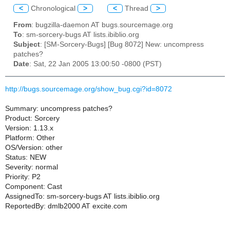
<
Chronological
>
<
Thread
>
From
: bugzilla-daemon AT bugs.sourcemage.org
To
: sm-sorcery-bugs AT lists.ibiblio.org
Subject
: [SM-Sorcery-Bugs] [Bug 8072] New: uncompress
patches?
Date
: Sat, 22 Jan 2005 13:00:50 -0800 (PST)
http://bugs.sourcemage.org/show_bug.cgi?id=8072
Summary: uncompress patches?
Product: Sorcery
Version: 1.13.x
Platform: Other
OS/Version: other
Status: NEW
Severity: normal
Priority: P2
Component: Cast
AssignedTo: sm-sorcery-bugs AT lists.ibiblio.org
ReportedBy: dmlb2000 AT excite.com