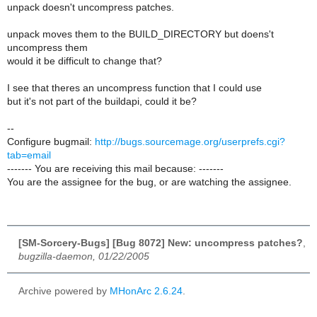
unpack doesn't uncompress patches.
unpack moves them to the BUILD_DIRECTORY but doens't
uncompress them
would it be difficult to change that?
I see that theres an uncompress function that I could use
but it's not part of the buildapi, could it be?
--
Configure bugmail:
http://bugs.sourcemage.org/userprefs.cgi?
tab=email
------- You are receiving this mail because: -------
You are the assignee for the bug, or are watching the assignee.
[SM-Sorcery-Bugs] [Bug 8072] New: uncompress patches?
,
bugzilla-daemon, 01/22/2005
Archive powered by
MHonArc 2.6.24
.