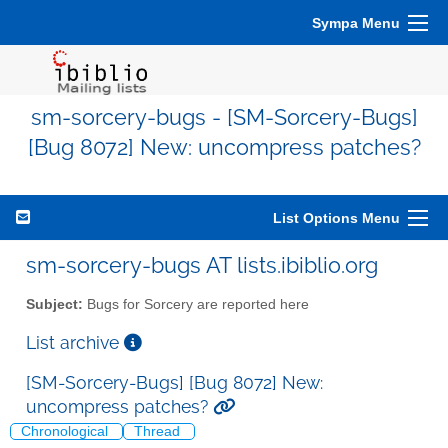
Sympa Menu
sm-sorcery-bugs - [SM-Sorcery-Bugs]
[Bug 8072] New: uncompress patches?
List Options Menu
sm-sorcery-bugs AT lists.ibiblio.org
Subject:
Bugs for Sorcery are reported here
List archive
[SM-Sorcery-Bugs] [Bug 8072] New:
uncompress patches?
Chronological
Thread