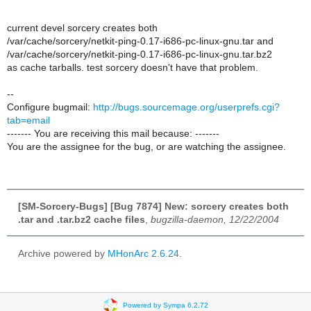
current devel sorcery creates both
/var/cache/sorcery/netkit-ping-0.17-i686-pc-linux-gnu.tar and
/var/cache/sorcery/netkit-ping-0.17-i686-pc-linux-gnu.tar.bz2
as cache tarballs. test sorcery doesn't have that problem.
--
Configure bugmail:
http://bugs.sourcemage.org/userprefs.cgi?
tab=email
------- You are receiving this mail because: -------
You are the assignee for the bug, or are watching the assignee.
[SM-Sorcery-Bugs] [Bug 7874] New: sorcery creates both
.tar and .tar.bz2 cache files
,
bugzilla-daemon, 12/22/2004
Archive powered by
MHonArc 2.6.24
.
Powered by Sympa 6.2.72