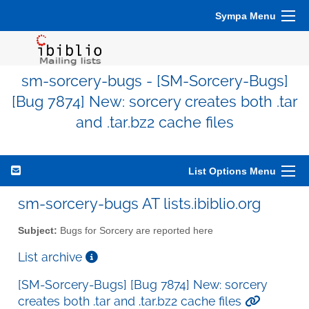
Sympa Menu
sm-sorcery-bugs - [SM-Sorcery-Bugs]
[Bug 7874] New: sorcery creates both .tar
and .tar.bz2 cache files
List Options Menu
sm-sorcery-bugs AT lists.ibiblio.org
Subject:
Bugs for Sorcery are reported here
List archive
[SM-Sorcery-Bugs] [Bug 7874] New: sorcery
creates both .tar and .tar.bz2 cache files