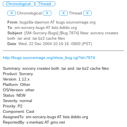
Chronological
Thread
<
Chronological
>
<
Thread
>
From
: bugzilla-daemon AT bugs.sourcemage.org
To
: sm-sorcery-bugs AT lists.ibiblio.org
Subject
: [SM-Sorcery-Bugs] [Bug 7874] New: sorcery creates
both .tar and .tar.bz2 cache files
Date
: Wed, 22 Dec 2004 10:16:16 -0800 (PST)
http://bugs.sourcemage.org/show_bug.cgi?id=7874
Summary: sorcery creates both .tar and .tar.bz2 cache files
Product: Sorcery
Version: 1.12.x
Platform: Other
OS/Version: other
Status: NEW
Severity: normal
Priority: P2
Component: Cast
AssignedTo: sm-sorcery-bugs AT lists.ibiblio.org
ReportedBy: v.merkatz AT gmx.net